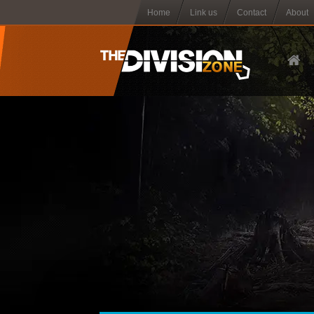
Home
Link us
Contact
About