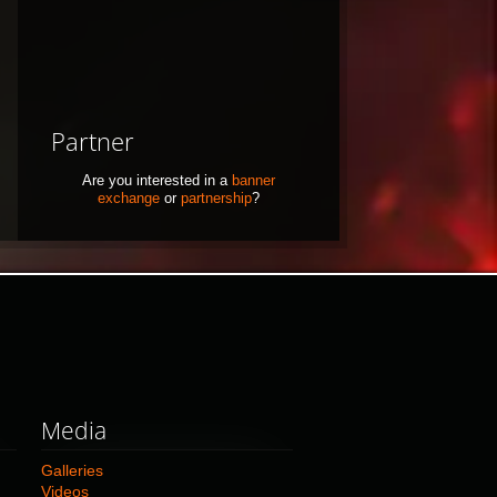
Partner
Are you interested in a
banner
exchange
or
partnership
?
Media
Galleries
Videos