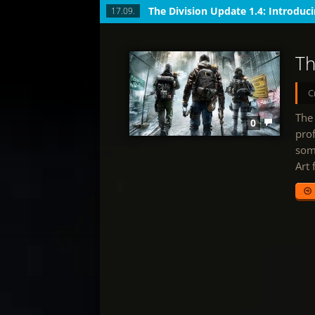
17.09.
Th
C
The 
0
prof
some
Art 