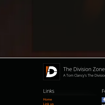
The Division Zone
A Tom Clancy's The Divis
Links
F
Home
Link us
ht