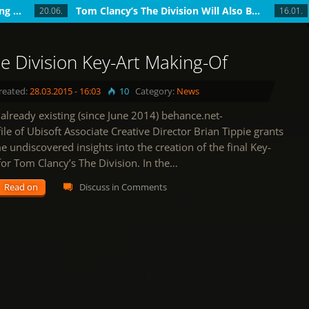
The Division Update 1.4: Introducing World T...
Tom Clancy’s The Division Will Also Be...
20.06.
16.01.
e Division Key-Art Making-Of
reated:
28.03.2015
-
16:03
10
Category:
News
already existing (since June 2014) behance.net-
ile of Ubisoft Associate Creative Director Brian Tippie grants
 undiscovered insights into the creation of the final Key-
for Tom Clancy’s The Division. In the…
Read on
Discuss in Comments