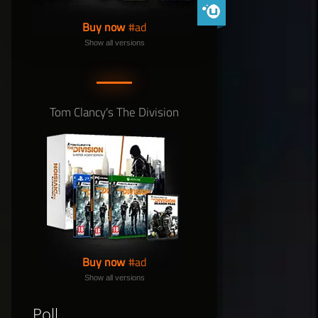
Phoenix Shield Edition
Buy now
Show all versions
Tom Clancy's The Division
Buy now
Show all versions
Poll