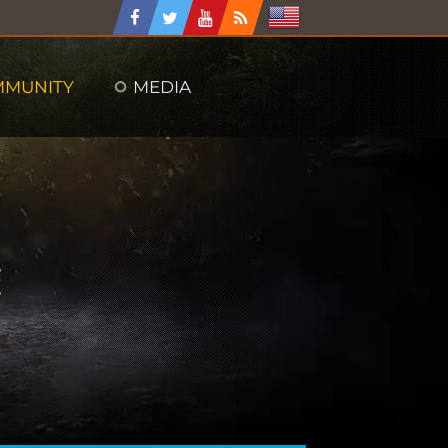
MMUNITY
MEDIA
: