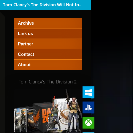
Tom Clancy’s The Division Will Not Inc...
Archive
Link us
Partner
Contact
About
Tom Clancy's The Division 2
PC (Windows)
PlayStation 4
Xbox One