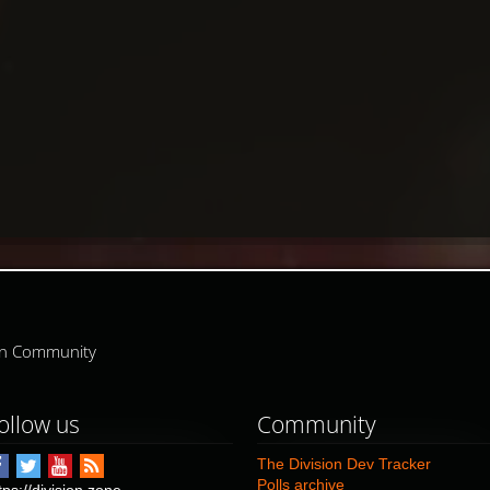
ion Community
ollow us
Community
The Division Dev Tracker
Polls archive
tps://division.zone