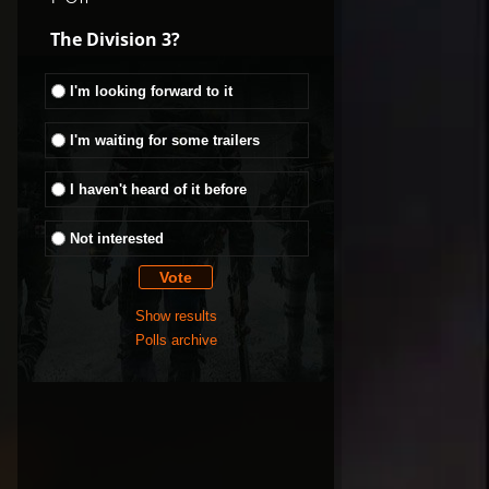
The Division 3?
I'm looking forward to it
I'm waiting for some trailers
I haven't heard of it before
Not interested
Show results
Polls archive