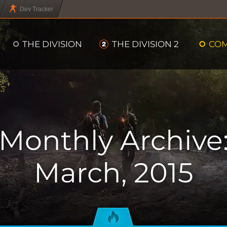
Dev Tracker
THE DIVISION
THE DIVISION 2
CO
Monthly Archive
March, 2015