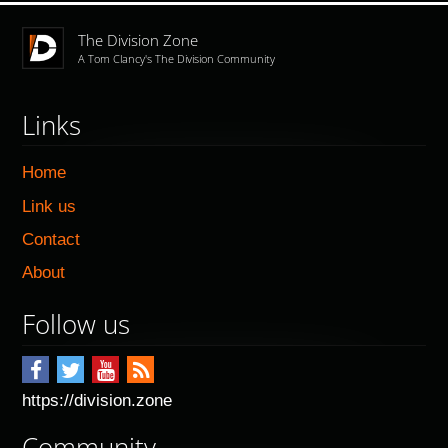
The Division Zone
A Tom Clancy's The Division Community
Links
Home
Link us
Contact
About
Follow us
https://division.zone
Community