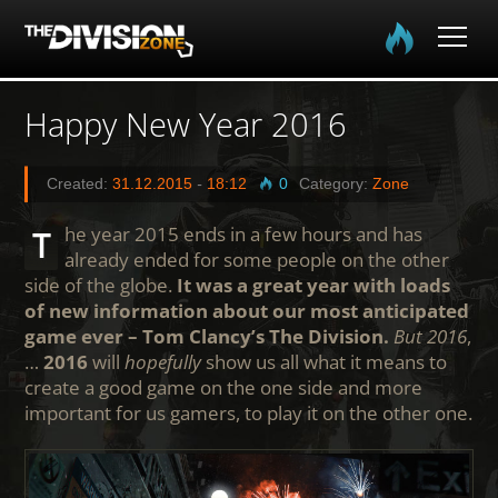
Home
Happy New Year 2016
The Division
Created:
31.12.2015
-
18:12
0
Category:
Zone
The Division 2
The year 2015 ends in a few hours and has
already ended for some people on the other
Community
side of the globe.
It was a great year with loads
of new information about our most anticipated
game ever – Tom Clancy’s The Division.
But 2016
,
Media
…
2016
will
hopefully
show us all what it means to
create a good game on the one side and more
important for us gamers, to play it on the other one.