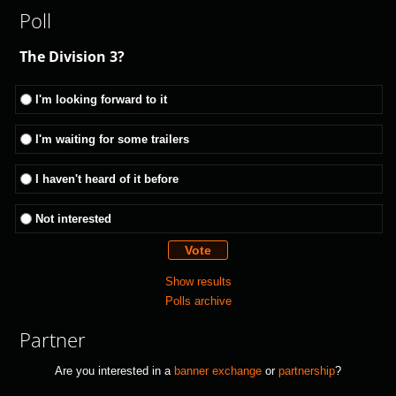
Poll
The Division 3?
I'm looking forward to it
I'm waiting for some trailers
I haven't heard of it before
Not interested
Show results
Polls archive
Partner
Are you interested in a
banner exchange
or
partnership
?