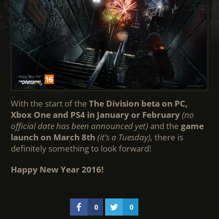
With the start of the
The Division beta on PC,
Xbox One and PS4 in January or February
(no
official date has been announced yet)
and the
game
launch on March 8th
(it’s a Tuesday),
there is
definitely something to look forward!
Happy New Year 2016!
0
0