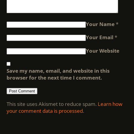
Your Name
*
Your Email
*
Your Website
Save my name, email, and website in this
browser for the next time I comment.
This site uses Akismet to reduce spam.
Learn how
your comment data is processed
.