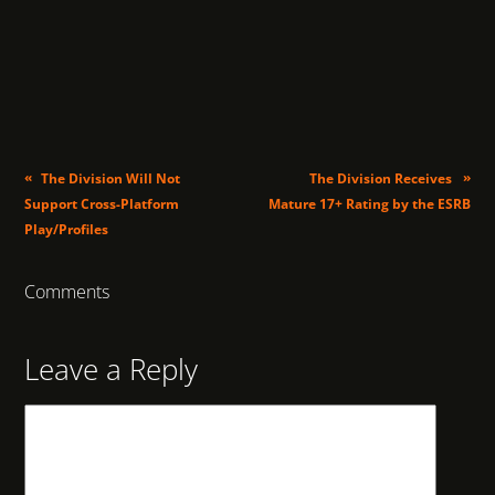
«
»
The Division Will Not
The Division Receives
Support Cross-Platform
Mature 17+ Rating by the ESRB
Play/Profiles
Comments
Leave a Reply