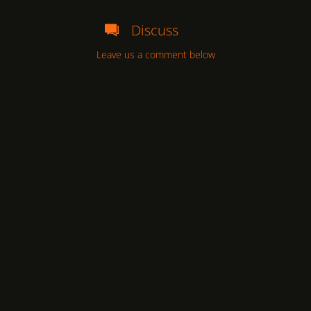
Discuss
Leave us a comment below