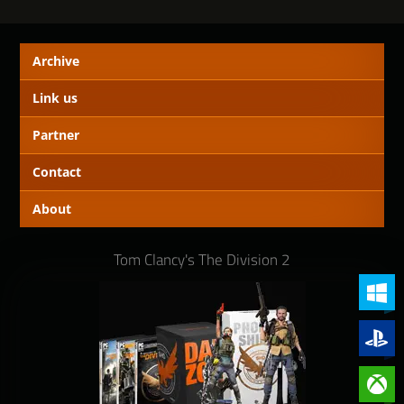
Archive
Link us
Partner
Contact
About
Tom Clancy's The Division 2
PC (Win
PlayStat
Xbox On