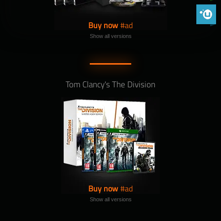
Phoenix 
Buy now
Show all versions
Tom Clancy's The Division
Buy now
Show all versions