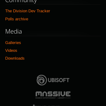
The Division Dev Tracker
Polls archive
Media
Galleries
Videos
Downloads