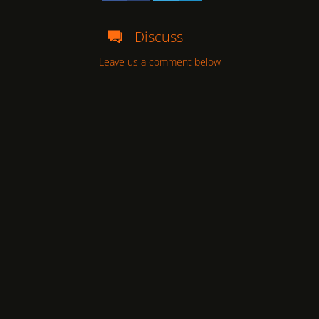
Discuss
Leave us a comment below