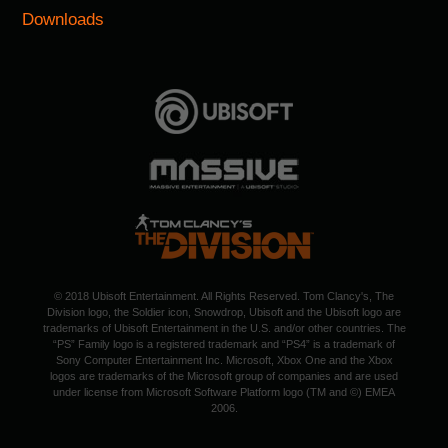
Downloads
© 2018 Ubisoft Entertainment. All Rights Reserved. Tom Clancy's, The
Division logo, the Soldier icon, Snowdrop, Ubisoft and the Ubisoft logo are
trademarks of Ubisoft Entertainment in the U.S. and/or other countries. The
“PS” Family logo is a registered trademark and “PS4” is a trademark of
Sony Computer Entertainment Inc. Microsoft, Xbox One and the Xbox
logos are trademarks of the Microsoft group of companies and are used
under license from Microsoft Software Platform logo (TM and ©) EMEA
2006.