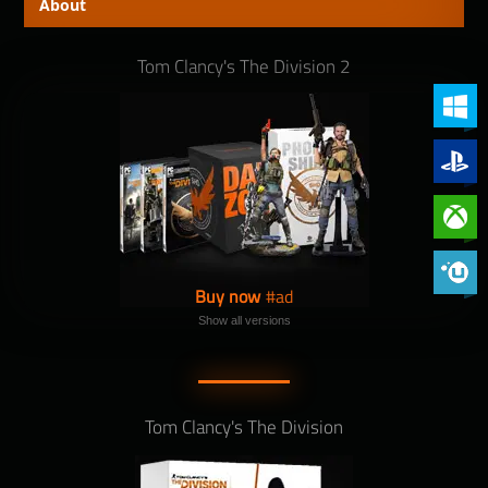
About
Tom Clancy's The Division 2
PC (Win
PlayStat
Xbox On
Phoenix 
Buy now
Show all versions
Tom Clancy's The Division