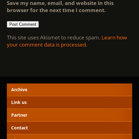
Save my name, email, and website in this
browser for the next time I comment.
This site uses Akismet to reduce spam.
Learn how
your comment data is processed
.
Archive
Link us
Partner
Contact