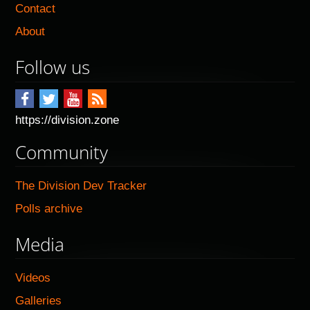
Contact
About
Follow us
https://division.zone
Community
The Division Dev Tracker
Polls archive
Media
Videos
Galleries