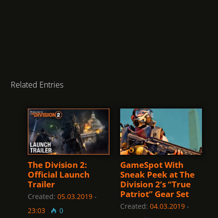
Related Entries
The Division 2:
GameSpot With
Official Launch
Sneak Peek at The
Trailer
Division 2’s “True
Patriot” Gear Set
Created:
05.03.2019
-
Created:
04.03.2019
-
23:03
0