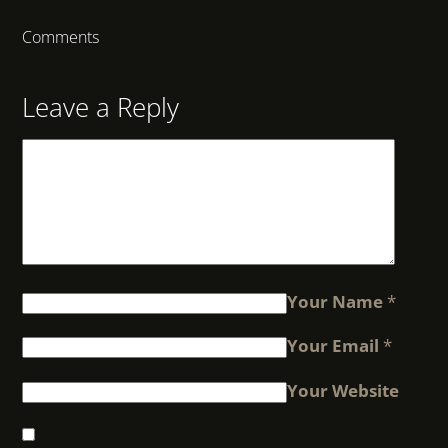
Comments
Leave a Reply
Your Name
*
Your Email
*
Your Website