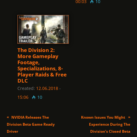
00:03
10
The Division 2:
More Gameplay
Footage,
Specializations, 8-
Player Raids & Free
DLC
Created:
12.06.2018
-
15:06
10
«
»
NVIDIA Releases The
Known Issues You Might
Division Beta Game Ready
Experience During The
Driver
Division’s Closed Beta