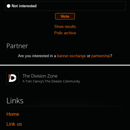
Not interested
Show results
Polls archive
Partner
Are you interested in a
banner exchange
or
partnership
?
The Division Zone
A Tom Clancy's The Division Community
Links
Home
Link us