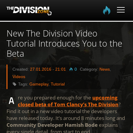
Home
New The Division Video
Tutorial Introduces You to the
The Division
Beta
The Division 2
Created:
27.01.2016
-
21:01
0
Category:
News
,
Community
Videos
Tags:
Gameplay
,
Tutorial
Media
Are you prepared enough for the
upcoming
closed beta of Tom Clancy’s The Division
?
Find it out in a new video tutorial the developers
have released today. It’s around 8 minutes long and
Community Developer Hamish Bode
explains
every single detail, from start to end.