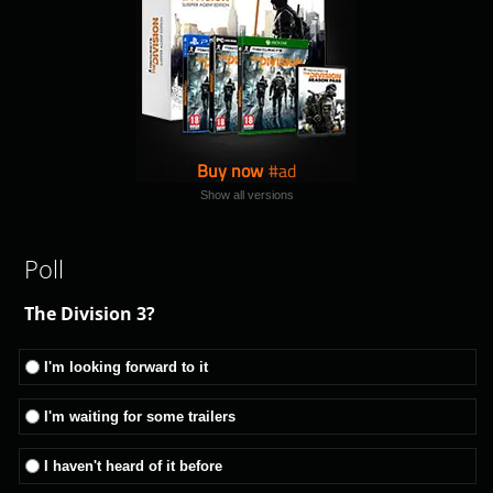
Buy now
Show all versions
Poll
The Division 3?
I'm looking forward to it
I'm waiting for some trailers
I haven't heard of it before