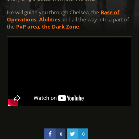
He will guide you through Chelsea, the
Base of
Operations
,
Abilities
and all the way into a part of
the
PvP area, the Dark Zone
.
0
0