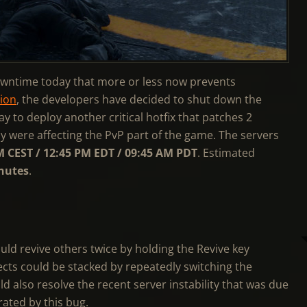
wntime today that more or less now prevents
sion
, the developers have decided to shut down the
 to deploy another critical hotfix that patches 2
ly were affecting the PvP part of the game. The servers
M CEST / 12:45 PM EDT / 09:45 AM PDT
. Estimated
nutes
.
uld revive others twice by holding the Revive key
ects could be stacked by repeatedly switching the
 also resolve the recent server instability that was due
rated by this bug.