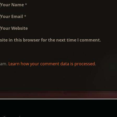
Your Name
*
Your Email
*
Your Website
ite in this browser for the next time I comment.
spam.
Learn how your comment data is processed
.