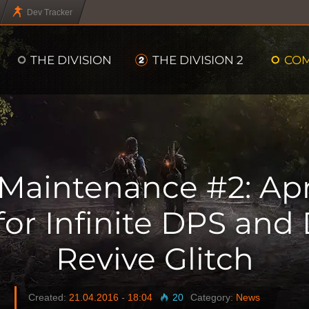
Dev Tracker
THE DIVISION
THE DIVISION 2
CO
Maintenance #2: Apri
 for Infinite DPS and
Revive Glitch
Created:
21.04.2016
-
18:04
20
Category:
News