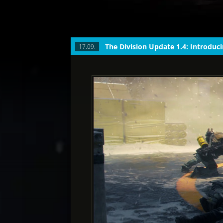
17.09.