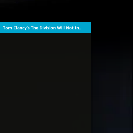
Tom Clancy’s The Division Will Not Inc...