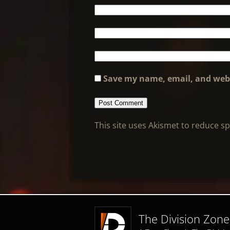
Save my name, email, and webs
This site uses Akismet to reduce 
The Division Zone