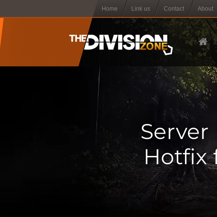
Home
Link us
Contact
About
Server 
Hotfix