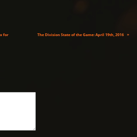
»
x for
The Division State of the Game: April 19th, 2016