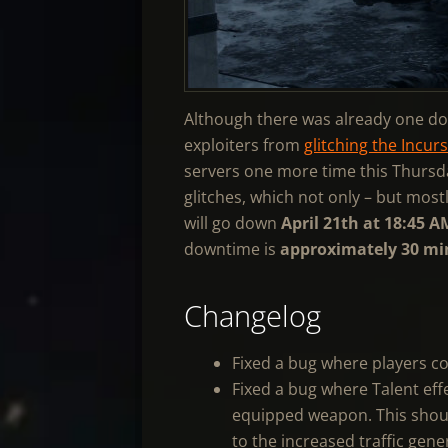
Although there was already one do
exploiters from
glitching the Incur
servers one more time this Thursday
glitches, which not only – but most
will go down
April 21th at 18:45 A
downtime is
approximately 30 mi
Changelog
Fixed a bug where players co
Fixed a bug where Talent eff
equipped weapon. This should
to the increased traffic gene