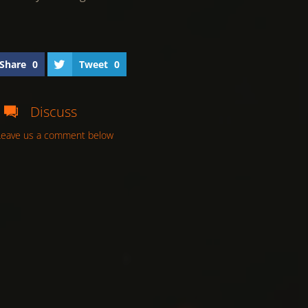
Share
0
Tweet
0
Discuss
Leave us a comment below