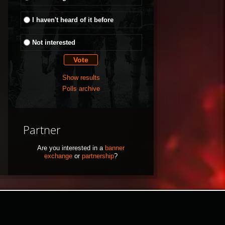
I haven't heard of it before
Not interested
Show results
Polls archive
Partner
Are you interested in a
banner
exchange
or
partnership
?