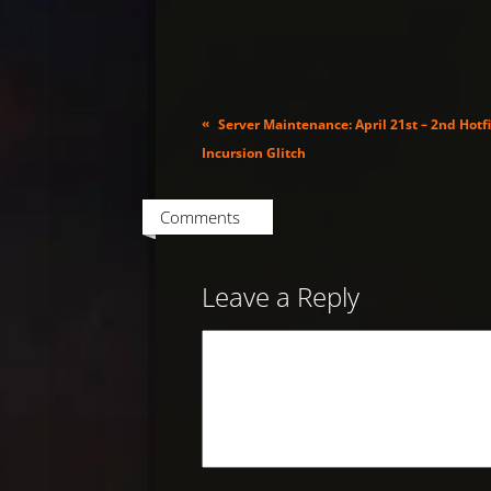
«
Server Maintenance: April 21st – 2nd Hotfi
Incursion Glitch
Comments
Leave a Reply