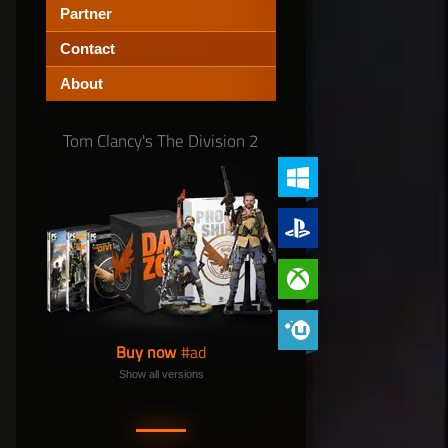
Partner
Contact
About
Tom Clancy's The Division 2
PC (Windows)
PlayStation 4
Xbox One
Phoenix Shield Edition
Buy now
Show all versions