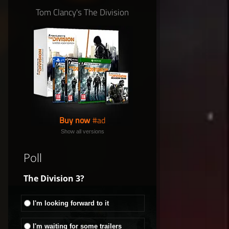
Tom Clancy's The Division
Buy now
Show all versions
Poll
The Division 3?
I'm looking forward to it
I'm waiting for some trailers