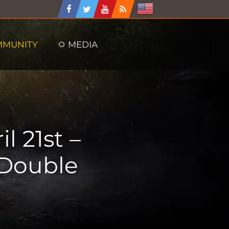
MMUNITY
MEDIA
l 21st –
 Double