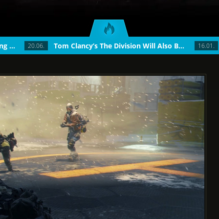
The Division Update 1.4: Introducing World T...
Tom Clancy’s The Division Will Also Be...
20.06.
16.01.