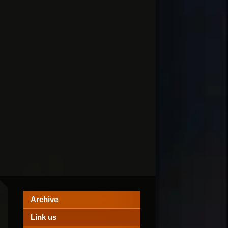
Archive
Link us