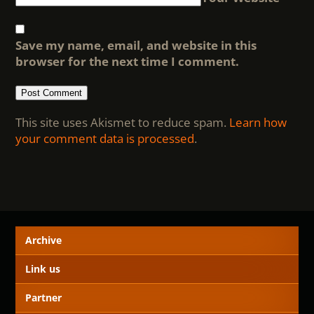
Save my name, email, and website in this
browser for the next time I comment.
This site uses Akismet to reduce spam.
Learn how
your comment data is processed
.
Archive
Link us
Partner