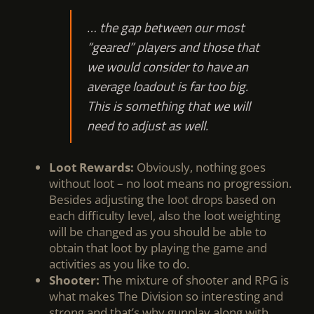
… the gap between our most
“geared” players and those that
we would consider to have an
average loadout is far too big.
This is something that we will
need to adjust as well.
Loot Rewards:
Obviously, nothing goes
without loot – no loot means no progression.
Besides adjusting the loot drops based on
each difficulty level, also the loot weighting
will be changed as you should be able to
obtain that loot by playing the game and
activities as you like to do.
Shooter:
The mixture of shooter and RPG is
what makes The Division so interesting and
strong and that’s why gunplay along with