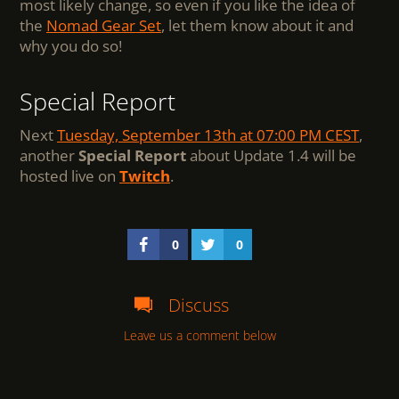
most likely change, so even if you like the idea of
the
Nomad Gear Set
, let them know about it and
why you do so!
Special Report
Next
Tuesday, September 13th at 07:00 PM CEST
,
another
Special Report
about Update 1.4 will be
hosted live on
Twitch
.
0
0
Discuss
Leave us a comment below