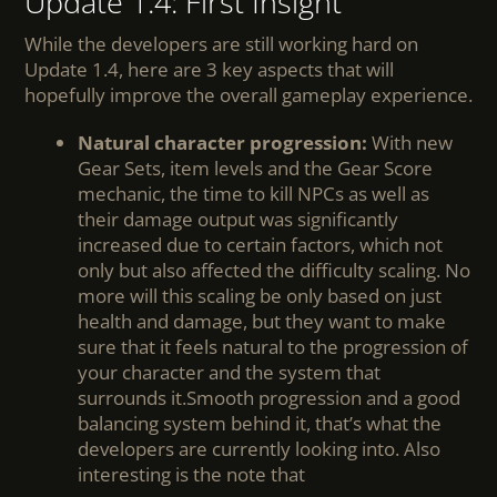
Update 1.4: First Insight
While the developers are still working hard on
Update 1.4, here are 3 key aspects that will
hopefully improve the overall gameplay experience.
Natural character progression:
With new
Gear Sets, item levels and the Gear Score
mechanic, the time to kill NPCs as well as
their damage output was significantly
increased due to certain factors, which not
only but also affected the difficulty scaling. No
more will this scaling be only based on just
health and damage, but they want to make
sure that it feels natural to the progression of
your character and the system that
surrounds it.Smooth progression and a good
balancing system behind it, that’s what the
developers are currently looking into. Also
interesting is the note that