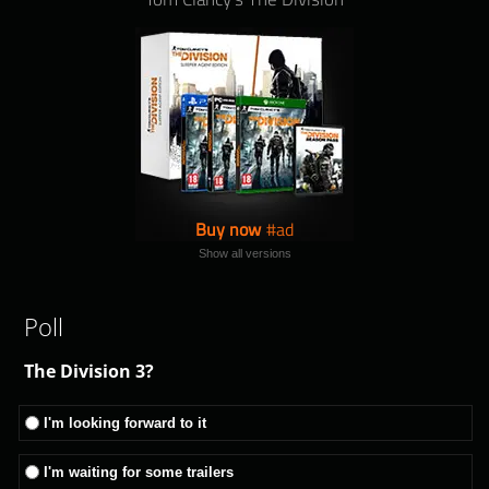
Buy now
Show all versions
Poll
The Division 3?
I'm looking forward to it
I'm waiting for some trailers