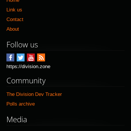
Home
Link us
Contact
About
Follow us
https://division.zone
Community
The Division Dev Tracker
Polls archive
Media