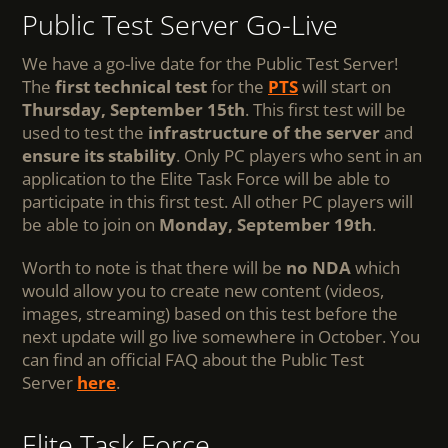
Public Test Server Go-Live
We have a go-live date for the Public Test Server!
The
first technical test
for the
PTS
will start on
Thursday, September 15th
. This first test will be
used to test the
infrastructure of the server
and
ensure its stability
. Only PC players who sent in an
application to the Elite Task Force will be able to
participate in this first test. All other PC players will
be able to join on
Monday, September 19th
.
Worth to note is that there will be
no NDA
which
would allow you to create new content (videos,
images, streaming) based on this test before the
next update will go live somewhere in October. You
can find an official FAQ about the Public Test
Server
here
.
Elite Task Force