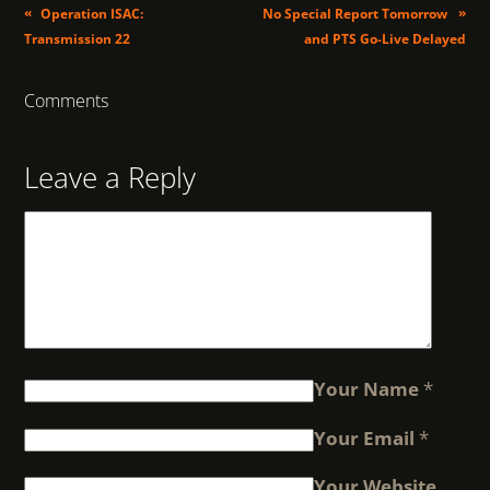
«
»
Operation ISAC:
No Special Report Tomorrow
Transmission 22
and PTS Go-Live Delayed
Comments
Leave a Reply
Your Name
*
Your Email
*
Your Website