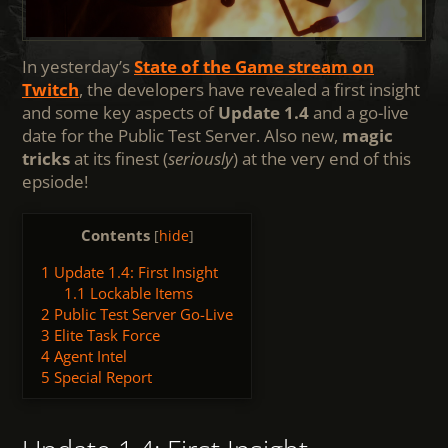
In yesterday’s
State of the Game stream on
Twitch
, the developers have revealed a first insight
and some key aspects of
Update 1.4
and a go-live
date for the Public Test Server. Also new,
magic
tricks
at its finest (
seriously
) at the very end of this
epsiode!
Contents
[
hide
]
1
Update 1.4: First Insight
1.1
Lockable Items
2
Public Test Server Go-Live
3
Elite Task Force
4
Agent Intel
5
Special Report