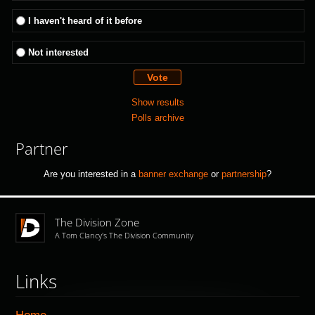
I haven't heard of it before
Not interested
Show results
Polls archive
Partner
Are you interested in a
banner exchange
or
partnership
?
The Division Zone
A Tom Clancy's The Division Community
Links