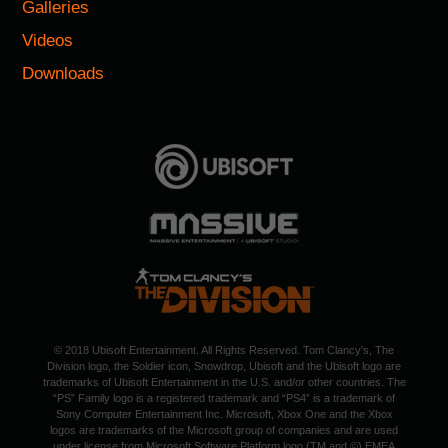
Galleries
Videos
Downloads
© 2018 Ubisoft Entertainment. All Rights Reserved. Tom Clancy's, The
Division logo, the Soldier icon, Snowdrop, Ubisoft and the Ubisoft logo are
trademarks of Ubisoft Entertainment in the U.S. and/or other countries. The
“PS” Family logo is a registered trademark and “PS4” is a trademark of
Sony Computer Entertainment Inc. Microsoft, Xbox One and the Xbox
logos are trademarks of the Microsoft group of companies and are used
under license from Microsoft Software Platform logo (TM and ©) EMEA