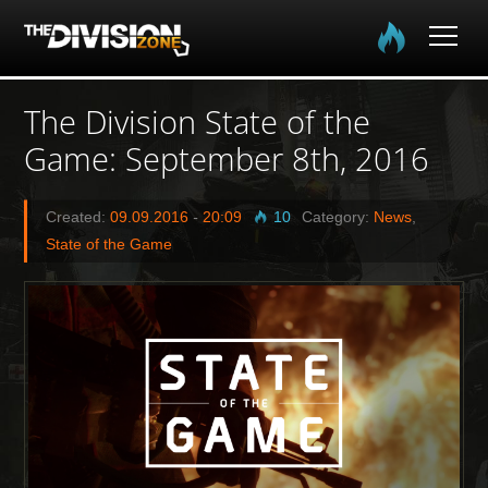
Home
The Division State of the
Game: September 8th, 2016
The Division
The Division 2
Created:
09.09.2016
-
20:09
10
Category:
News
,
State of the Game
Community
Media