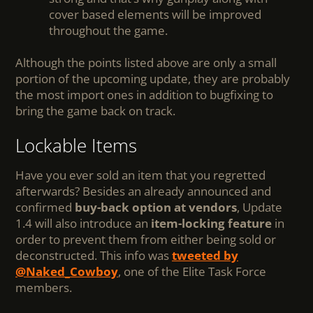
cover based elements will be improved
throughout the game.
Although the points listed above are only a small
portion of the upcoming update, they are probably
the most import ones in addition to bugfixing to
bring the game back on track.
Lockable Items
Have you ever sold an item that you regretted
afterwards? Besides an already announced and
confirmed
buy-back option at vendors
, Update
1.4 will also introduce an
item-locking feature
in
order to prevent them from either being sold or
deconstructed. This info was
tweeted by
@Naked_Cowboy
, one of the Elite Task Force
members.