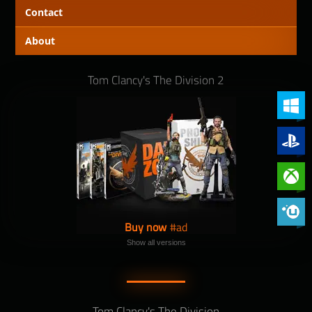
Contact
About
Tom Clancy's The Division 2
PC (Win
PlayStat
Xbox On
Phoenix 
Buy now
Show all versions
Tom Clancy's The Division