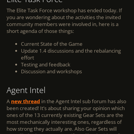
The Elite Task Force workshop has ended today. If
you are wondering about the activities the invited
community members were involved in, here is a
short agenda of those things:
Current State of the Game
Update 1.4 discussions and the rebalancing
effort
Testing and feedback
Discussion and workshops
Agent Intel
A
new thread
in the Agent Intel sub forum has also
been created! It’s about sharing your opinion which
ones of the 13 currently existing Gear Sets are the
most mechanically interesting ones, regardless of
how strong they actually are. Also Gear Sets will