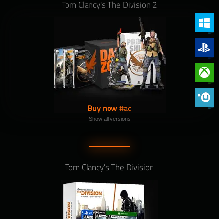
Tom Clancy's The Division 2
PC (Win
PlayStat
Xbox On
Phoenix 
Buy now
Show all versions
Tom Clancy's The Division