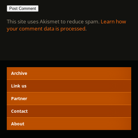
This site uses Akismet to reduce spam.
Learn how
your comment data is processed
.
Archive
Link us
Partner
Contact
About