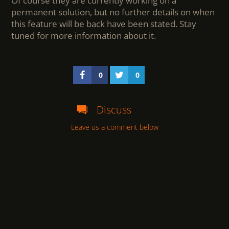
Of course they are currently working on a
permanent solution, but no further details on when
this feature will be back have been stated. Stay
tuned for more information about it.
0
0
Discuss
Leave us a comment below