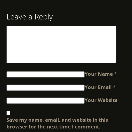
Leave a Reply
Your Name
*
Your Email
*
Your Website
Save my name, email, and website in this
browser for the next time I comment.