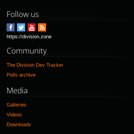
Follow us
https://division.zone
Community
The Division Dev Tracker
Polls archive
Media
Galleries
Videos
Downloads