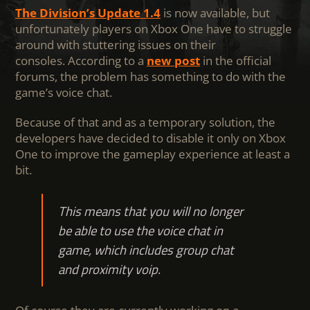
The Division’s Update 1.4
is now available, but
unfortunately players on Xbox One have to struggle
around with stuttering issues on their
consoles. According to a
new post
in the official
forums, the problem has something to do with the
game’s voice chat.
Because of that and as a temporary solution, the
developers have decided to disable it only on Xbox
One to improve the gameplay experience at least a
bit.
This means that you will no longer
be able to use the voice chat in
game, which includes group chat
and proximity voip.