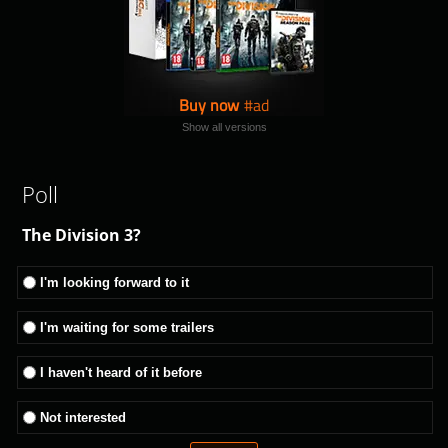
Buy now
Show all versions
Poll
The Division 3?
I'm looking forward to it
I'm waiting for some trailers
I haven't heard of it before
Not interested