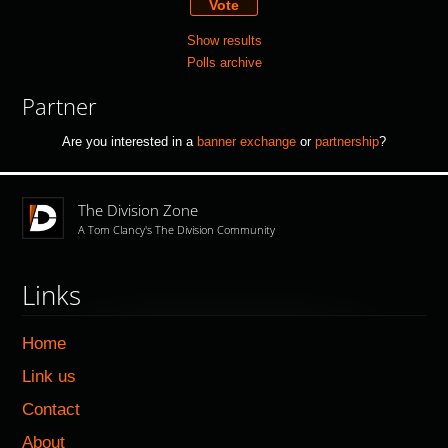
Show results
Polls archive
Partner
Are you interested in a
banner exchange
or
partnership
?
The Division Zone
A Tom Clancy's The Division Community
Links
Home
Link us
Contact
About