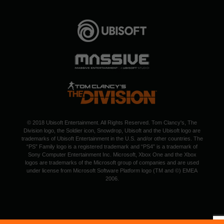
© 2018 Ubisoft Entertainment. All Rights Reserved. Tom Clancy's, The
Division logo, the Soldier icon, Snowdrop, Ubisoft and the Ubisoft logo are
trademarks of Ubisoft Entertainment in the U.S. and/or other countries. The
“PS” Family logo is a registered trademark and “PS4” is a trademark of
Sony Computer Entertainment Inc. Microsoft, Xbox One and the Xbox
logos are trademarks of the Microsoft group of companies and are used
under license from Microsoft Software Platform logo (TM and ©) EMEA
2006.