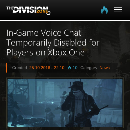
Home
In-Game Voice Chat
Temporarily Disabled for
The Division
Players on Xbox One
The Division 2
Created:
25.10.2016
-
22:10
10
Category:
News
Community
Media