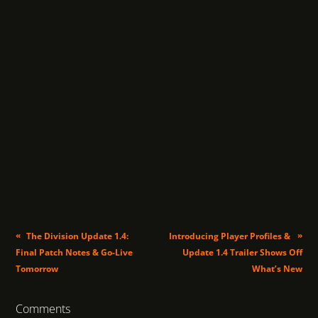
«
»
The Division Update 1.4:
Introducing Player Profiles &
Final Patch Notes & Go-Live
Update 1.4 Trailer Shows Off
Tomorrow
What’s New
Comments