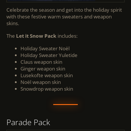
Celebrate the season and get into the holiday spirit
with these festive warm sweaters and weapon
skins.
The
Let it Snow Pack
includes:
Holiday Sweater Noël
Holiday Sweater Yuletide
Claus weapon skin
Ginger weapon skin
Lusekofte weapon skin
Noël weapon skin
Snowdrop weapon skin
Parade Pack