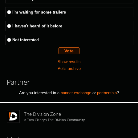
I'm waiting for some trailers
I haven't heard of it before
Not interested
Show results
Polls archive
Partner
Are you interested in a
banner exchange
or
partnership
?
The Division Zone
A Tom Clancy's The Division Community