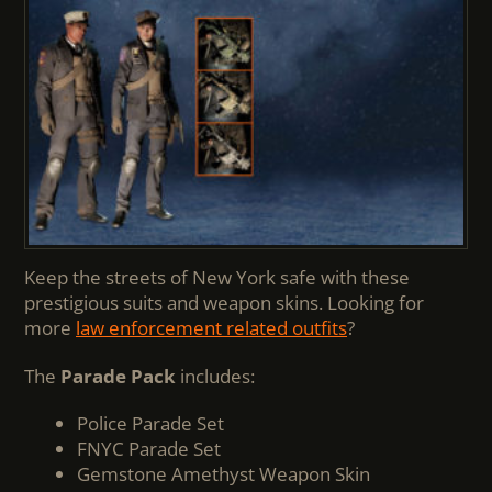
Keep the streets of New York safe with these
prestigious suits and weapon skins. Looking for
more
law enforcement related outfits
?
The
Parade Pack
includes:
Police Parade Set
FNYC Parade Set
Gemstone Amethyst Weapon Skin