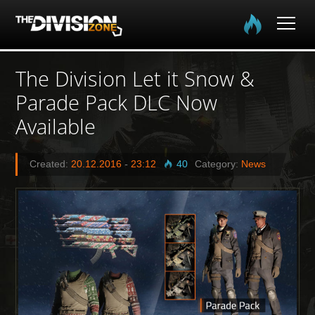
Home
The Division Let it Snow &
Parade Pack DLC Now
The Division
Available
The Division 2
Created:
20.12.2016
-
23:12
40
Category:
News
Community
Media