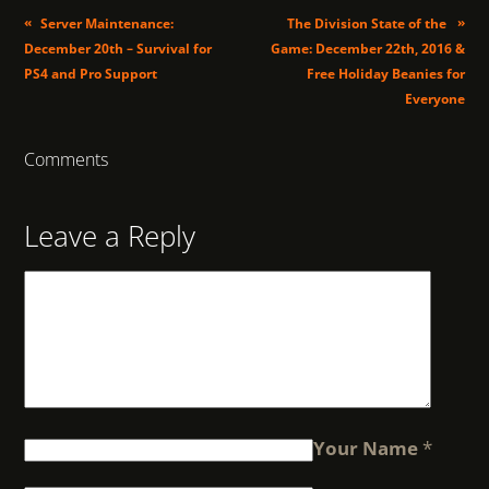
«
»
Server Maintenance:
The Division State of the
December 20th – Survival for
Game: December 22th, 2016 &
PS4 and Pro Support
Free Holiday Beanies for
Everyone
Comments
Leave a Reply
Your Name
*