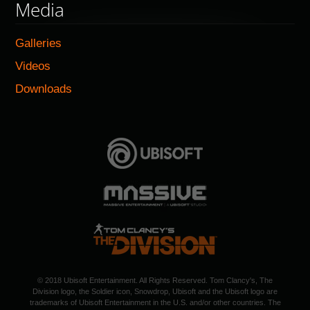
Media
Galleries
Videos
Downloads
© 2018 Ubisoft Entertainment. All Rights Reserved. Tom Clancy's, The
Division logo, the Soldier icon, Snowdrop, Ubisoft and the Ubisoft logo are
trademarks of Ubisoft Entertainment in the U.S. and/or other countries. The