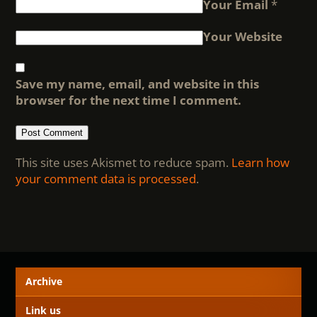
Your Email
*
Your Website
Save my name, email, and website in this
browser for the next time I comment.
This site uses Akismet to reduce spam.
Learn how
your comment data is processed
.
Archive
Link us