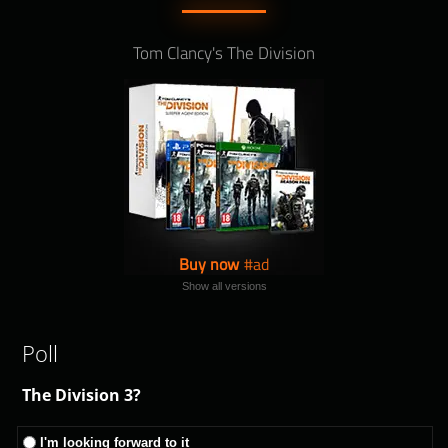
Tom Clancy's The Division
Buy now
Show all versions
Poll
The Division 3?
I'm looking forward to it