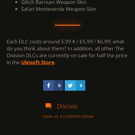
Glitch Barrium Weapon Skin
Safari Monteverde Weapon Skin
Each DLC costs around 5,99 € / £5.99 / $6.99; what
do you think about them? In addition, all other The
Division DLCs are currently on sale for half the price
in the
Ubisoft Store
.
0
0
Discuss
Leave us a comment below