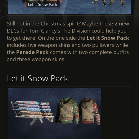
Still not in the Christmas spirit? Maybe these 2 new
DLCs for Tom Clancy’s The Division could help you
to get there. On the one side the
Let it Snow Pack
includes five weapon skins and two pullovers while
the
Parade Pack
comes with two complete outfits
and three weapon skins.
Let it Snow Pack