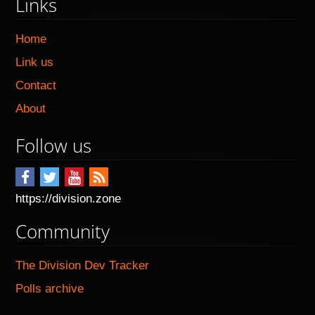
Links
Home
Link us
Contact
About
Follow us
https://division.zone
Community
The Division Dev Tracker
Polls archive