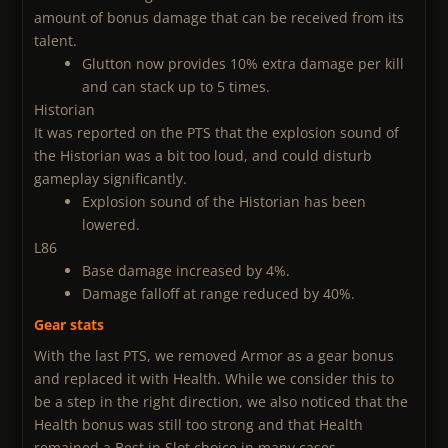
amount of bonus damage that can be received from its
talent.
Glutton now provides 10% extra damage per kill
and can stack up to 5 times.
Historian
It was reported on the PTS that the explosion sound of
the Historian was a bit too loud, and could disturb
gameplay significantly.
Explosion sound of the Historian has been
lowered.
L86
Base damage increased by 4%.
Damage falloff at range reduced by 40%.
Gear stats
With the last PTS, we removed Armor as a gear bonus
and replaced it with Health. While we consider this to
be a step in the right direction, we also noticed that the
Health bonus was still too strong and that Health
remained a Best in Slot choice in many cases.