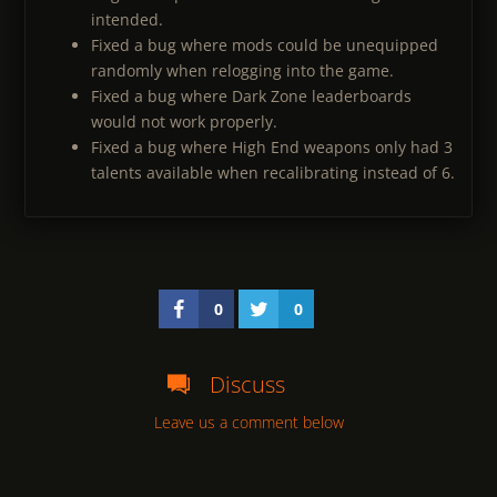
intended.
Fixed a bug where mods could be unequipped
randomly when relogging into the game.
Fixed a bug where Dark Zone leaderboards
would not work properly.
Fixed a bug where High End weapons only had 3
talents available when recalibrating instead of 6.
0
0
Discuss
Leave us a comment below