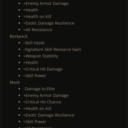
+Enemy Armor Damage
=Health
=Health on Kill
=Exotic Damage Resilience
=All Resistance
Backpack
-Skill Haste
-Signature Skill Resource Gain
+Weapon Stability
=Health
=Critical Hit Damage
=Skill Power
Mask
-Damage to Elite
+Enemy Armor Damage
=Critical Hit Chance
=Health on Kill
=Exotic Damage Resilience
=Skill Power