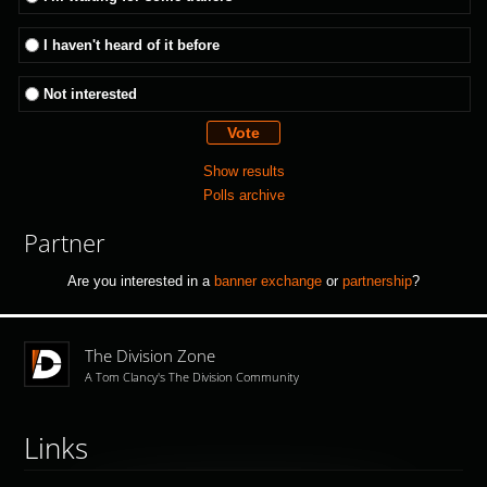
I haven't heard of it before
Not interested
Show results
Polls archive
Partner
Are you interested in a
banner exchange
or
partnership
?
The Division Zone
A Tom Clancy's The Division Community
Links