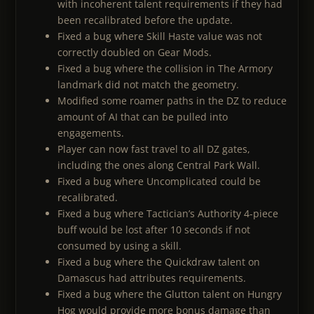
with incoherent talent requirements if they had
been recalibrated before the update.
Fixed a bug where Skill Haste value was not
correctly doubled on Gear Mods.
Fixed a bug where the collision in The Armory
landmark did not match the geometry.
Modified some roamer paths in the DZ to reduce
amount of AI that can be pulled into
engagements.
Player can now fast travel to all DZ gates,
including the ones along Central Park Wall.
Fixed a bug where Uncomplicated could be
recalibrated.
Fixed a bug where Tactician’s Authority 4-piece
buff would be lost after 10 seconds if not
consumed by using a skill.
Fixed a bug where the Quickdraw talent on
Damascus had attributes requirements.
Fixed a bug where the Glutton talent on Hungry
Hog would provide more bonus damage than