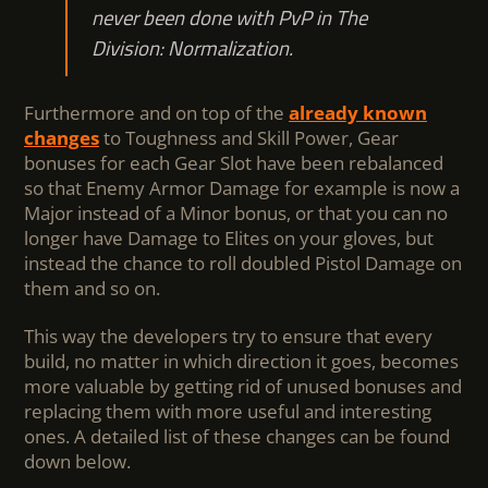
never been done with PvP in The
Division: Normalization.
Furthermore and on top of the
already known
changes
to Toughness and Skill Power, Gear
bonuses for each Gear Slot have been rebalanced
so that Enemy Armor Damage for example is now a
Major instead of a Minor bonus, or that you can no
longer have Damage to Elites on your gloves, but
instead the chance to roll doubled Pistol Damage on
them and so on.
This way the developers try to ensure that every
build, no matter in which direction it goes, becomes
more valuable by getting rid of unused bonuses and
replacing them with more useful and interesting
ones. A detailed list of these changes can be found
down below.