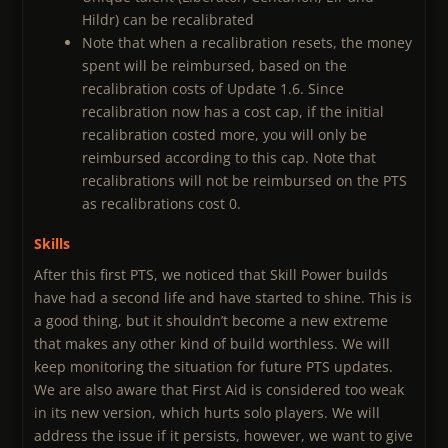
Hildr) can be recalibrated
Note that when a recalibration resets, the money
spent will be reimbursed, based on the
recalibration costs of Update 1.6. Since
recalibration now has a cost cap, if the initial
recalibration costed more, you will only be
reimbursed according to this cap. Note that
recalibrations will not be reimbursed on the PTS
as recalibrations cost 0.
Skills
After this first PTS, we noticed that Skill Power builds
have had a second life and have started to shine. This is
a good thing, but it shouldn’t become a new extreme
that makes any other kind of build worthless. We will
keep monitoring the situation for future PTS updates.
We are also aware that First Aid is considered too weak
in its new version, which hurts solo players. We will
address the issue if it persists, however, we want to give