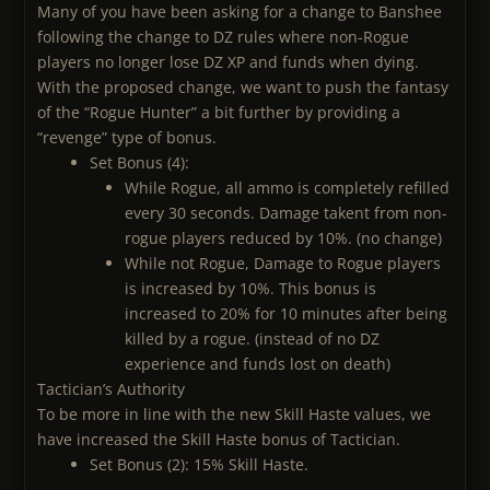
Many of you have been asking for a change to Banshee
following the change to DZ rules where non-Rogue
players no longer lose DZ XP and funds when dying.
With the proposed change, we want to push the fantasy
of the “Rogue Hunter” a bit further by providing a
“revenge” type of bonus.
Set Bonus (4):
While Rogue, all ammo is completely refilled
every 30 seconds. Damage takent from non-
rogue players reduced by 10%. (no change)
While not Rogue, Damage to Rogue players
is increased by 10%. This bonus is
increased to 20% for 10 minutes after being
killed by a rogue. (instead of no DZ
experience and funds lost on death)
Tactician’s Authority
To be more in line with the new Skill Haste values, we
have increased the Skill Haste bonus of Tactician.
Set Bonus (2): 15% Skill Haste.