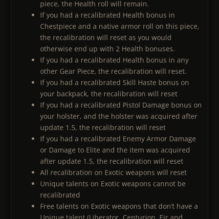
piece, the Health roll will remain.
If you had a recalibrated Health bonus in
Chestpiece and a native armor roll on this piece,
the recalibration will reset as you would
otherwise end up with 2 Health bonuses.
If you had a recalibrated Health bonus in any
other Gear Piece, the recalibration will reset.
If you had a recalibrated Skill Haste bonus on
your backpack, the recalibration will reset
If you had a recalibrated Pistol Damage bonus on
your holster, and the holster was acquired after
update 1.5, the recalibration will reset
If you had a recalibrated Enemy Armor Damage
or Damage to Elite and the item was acquired
after update 1.5, the recalibration will reset
All recalibration on Exotic weapons will reset
Unique talents on Exotic weapons cannot be
recalibrated
Free talents on Exotic weapons that don’t have a
Unique talent (Liberator, Centurion, Eir and