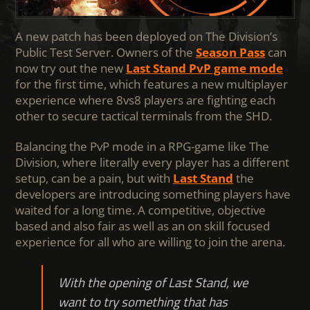
A new patch has been deployed on The Division’s
Public Test Server. Owners of the
Season Pass
can
now try out the new
Last Stand PvP game mode
for the first time, which features a new multiplayer
experience where 8vs8 players are fighting each
other to secure tactical terminals from the SHD.
Balancing the PvP mode in a RPG-game like The
Division, where literally every player has a different
setup, can be a pain, but with
Last Stand
the
developers are introducing something players have
waited for a long time. A competitive, objective
based and also fair as well as an on skill focused
experience for all who are willing to join the arena.
With the opening of Last Stand, we
want to try something that has