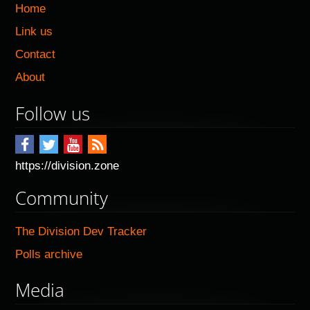
Home
Link us
Contact
About
Follow us
https://division.zone
Community
The Division Dev Tracker
Polls archive
Media