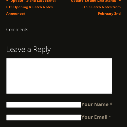
«
»
Update 1.6 and Last Stand:
Update 1.6 and Last Stand:
PTS Opening & Patch Notes
PTS 3 Patch Notes from
Announced
February 2nd
Comments
Leave a Reply
Your Name
*
Your Email
*