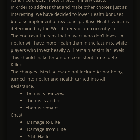
In order to address that and make other choices just as
interesting, we have decided to lower Health bonuses
but also implement a new concept: Base Health which is
determined by the World Tier you are currently in.
The end result means that players who don’t invest in
Health will have more Health than in the last PTS, while
players who invest heavily will remain at similar levels.
This should make for a more consistent Time to Be
Killed.
The changes listed below do not include Armor being
turned into Health and Health turned into All
Resistance.
-bonus is removed
+bonus is added
=bonus remains
Chest
-Damage to Elite
-Damage from Elite
+Skill Haste