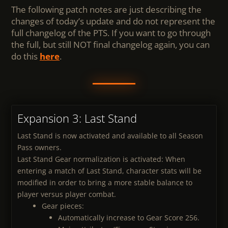
The following patch notes are just describing the
changes of today’s update and do not represent the
full changelog of the PTS. If you want to go through
the full, but still NOT final changelog again, you can
do this
here
.
Expansion 3: Last Stand
Last Stand is now activated and available to all Season
Pass owners.
Last Stand Gear normalization is activated: When
entering a match of Last Stand, character stats will be
modified in order to bring a more stable balance to
player versus player combat.
Gear pieces:
Automatically increase to Gear Score 256.