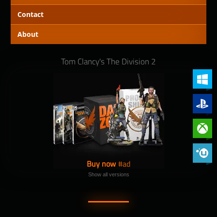
Contact
About
Tom Clancy's The Division 2
PC (Win
PlayStat
Xbox On
Phoenix 
Buy now
Show all versions