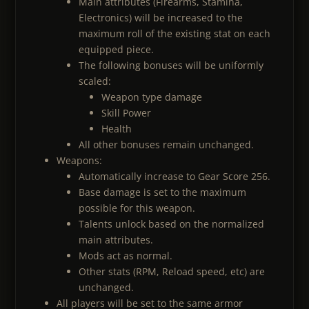
Main attributes (Firearms, Stamina,
Electronics) will be increased to the
maximum roll of the existing stat on each
equipped piece.
The following bonuses will be uniformly
scaled:
Weapon type damage
Skill Power
Health
All other bonuses remain unchanged.
Weapons:
Automatically increase to Gear Score 256.
Base damage is set to the maximum
possible for this weapon.
Talents unlock based on the normalized
main attributes.
Mods act as normal.
Other stats (RPM, Reload speed, etc) are
unchanged.
All players will be set to the same armor