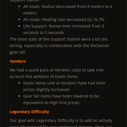
All mods: Radius decreased from 8 meters to 6
meters.
All mods: Healing rate decreased by 16.7%.
Life Support: Revive time increased from 3
seconds to 5 seconds.
The base stats of the Support Station were a bit too
strong, especially in combination with the Reclaimer
gear set.
Vendors
We had a quick pass at Vendors costs to take into
account the addition of Exotic items.
Exotic items sold at Vendors have had their
prices slightly increased.
Gear Set items have been lowered to be
equivalent to High End prices.
Legendary Difficulty
Our goal with Legendary Difficulty is to add an activity
specially tailored for very optimized players. Thus, we