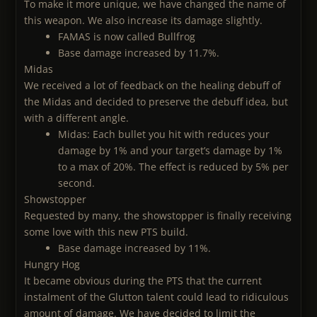
To make it more unique, we have changed the name of
this weapon. We also increase its damage slightly.
FAMAS is now called Bullfrog
Base damage increased by 11.7%.
Midas
We received a lot of feedback on the healing debuff of
the Midas and decided to preserve the debuff idea, but
with a different angle.
Midas: Each bullet you hit with reduces your
damage by 1% and your target’s damage by 1%
to a max of 20%. The effect is reduced by 5% per
second.
Showstopper
Requested by many, the showstopper is finally receiving
some love with this new PTS build.
Base damage increased by 11%.
Hungry Hog
It became obvious during the PTS that the current
instalment of the Glutton talent could lead to ridiculous
amount of damage. We have decided to limit the