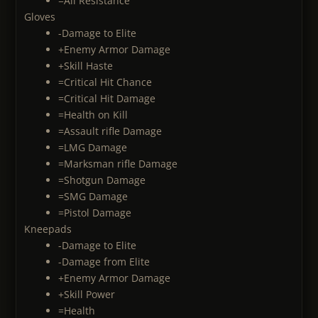
=All Resistance
Gloves
-Damage to Elite
+Enemy Armor Damage
+Skill Haste
=Critical Hit Chance
=Critical Hit Damage
=Health on Kill
=Assault rifle Damage
=LMG Damage
=Marksman rifle Damage
=Shotgun Damage
=SMG Damage
=Pistol Damage
Kneepads
-Damage to Elite
-Damage from Elite
+Enemy Armor Damage
+Skill Power
=Health