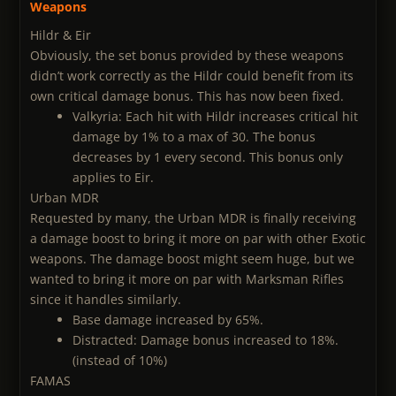
Weapons
Hildr & Eir
Obviously, the set bonus provided by these weapons
didn’t work correctly as the Hildr could benefit from its
own critical damage bonus. This has now been fixed.
Valkyria: Each hit with Hildr increases critical hit
damage by 1% to a max of 30. The bonus
decreases by 1 every second. This bonus only
applies to Eir.
Urban MDR
Requested by many, the Urban MDR is finally receiving
a damage boost to bring it more on par with other Exotic
weapons. The damage boost might seem huge, but we
wanted to bring it more on par with Marksman Rifles
since it handles similarly.
Base damage increased by 65%.
Distracted: Damage bonus increased to 18%.
(instead of 10%)
FAMAS