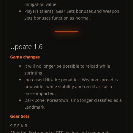
mitigation value.
Players talents, Gear Sets bonuses and Weapon
Sets bonuses function as normal.
Update 1.6
Game changes
It will no longer be possible to reload while
sprinting.
Increased Hip-fire penalties: Weapon spread is
now wider while stability and recoil are also
more impacted.
Dark Zone: Koreatown is no longer classified as a
Landmark.
Gear Sets
S.E.E.K.R.
After the first round of PTS testing and community