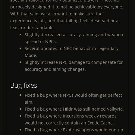
purposely designed it to not be achievable by everyone.
With that said, we also want to make sure the
experience is fair, and that failing feels deserved or at
least understandable.
Slightly decreased accuracy, aiming and weapon
spread of NPCs.
Several updates to NPC behavior in Legendary
Mode.
Slightly increase NPC damage to compensate for
accuracy and aiming changes.
Bug fixes
Fixed a bug where NPCs would often get perfect
aim.
Fixed a bug where Hildr was still named Valkyria.
Fixed a bug where Incursions weekly rewards
would not correctly contain an Exotic Cache.
Fixed a bug where Exotic weapons would end up