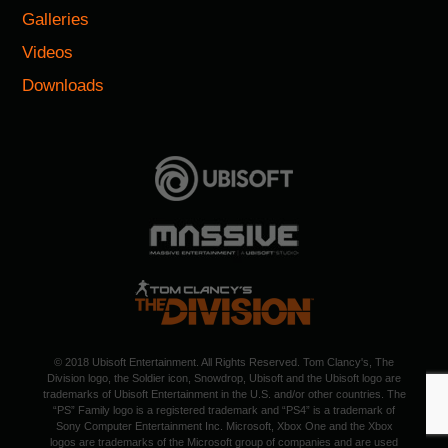
Galleries
Videos
Downloads
© 2018 Ubisoft Entertainment. All Rights Reserved. Tom Clancy's, The
Division logo, the Soldier icon, Snowdrop, Ubisoft and the Ubisoft logo are
trademarks of Ubisoft Entertainment in the U.S. and/or other countries. The
“PS” Family logo is a registered trademark and “PS4” is a trademark of
Sony Computer Entertainment Inc. Microsoft, Xbox One and the Xbox
logos are trademarks of the Microsoft group of companies and are used