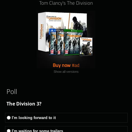
Tom Clancy's The Division
Buy now
Show all versions
Poll
The Division 3?
I'm looking forward to it
I'm waiting for some trailers