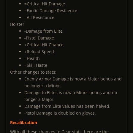
=Critical Hit Damage
=Exotic Damage Resilience
=All Resistance
Holster
-Damage from Elite
-Pistol Damage
+Critical Hit Chance
+Reload Speed
=Health
=Skill Haste
Other changes to stats:
Enemy Armor Damage is now a Major bonus and
no longer a Minor.
Damage to Elites is now a Minor bonus and no
longer a Major.
Damage from Elite values has been halved.
Pistol Damage is doubled on gloves.
Recalibration
With all these changes to Gear stats, here are the