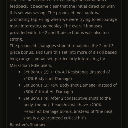
feedback, it became clear that the initial direction with
this set was wrong. The proposed mechanic was
promoting Hip Firing when we were trying to encourage
more interesting gameplay. The overall bonuses
provided with the 2 and 3-piece bonus was also too
strong.
The proposed changqes should rebalance the 2 and 3-
piece bonus, and turn this set into more of a skill based
long range combat set, particularly interesting for
Marksman Rifle users.
Set Bonus (2): +10% All Resistance (instead of
+10% Body shot Damage)
Set Bonus (3): +5% Body shot Damage (instead of
+30% Critical Hit Damage)
Set Bonus (4): After 2 consecutive shots to the
body, the next headshot will have +200%
Headshot Damage bonus. (instead of “the next
shot is a guaranteed critical hit”)
Banshee’s Shadow