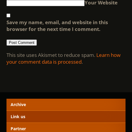
Your Website
Save my name, email, and website in this
browser for the next time I comment.
This site uses Akismet to reduce spam.
Learn how
your comment data is processed
.
Archive
Link us
Partner