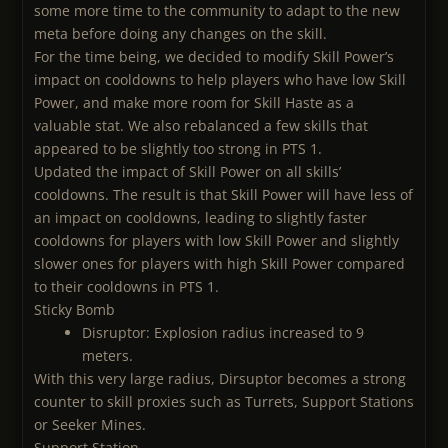
some more time to the community to adapt to the new
meta before doing any changes on the skill.
For the time being, we decided to modify Skill Power’s
impact on cooldowns to help players who have low Skill
Power, and make more room for Skill Haste as a
valuable stat. We also rebalanced a few skills that
appeared to be slightly too strong in PTS 1.
Updated the impact of Skill Power on all skills’
cooldowns. The result is that Skill Power will have less of
an impact on cooldowns, leading to slightly faster
cooldowns for players with low Skill Power and slightly
slower ones for players with high Skill Power compared
to their cooldowns in PTS 1.
Sticky Bomb
Disruptor: Explosion radius increased to 9
meters.
With this very large radius, Dirsuptor becomes a strong
counter to skill proxies such as Turrets, Support Stations
or Seeker Mines.
Support Station