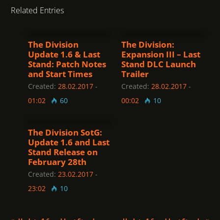
Related Entries
The Division
The Division:
Update 1.6 & Last
Expansion III – Last
Stand: Patch Notes
Stand DLC Launch
and Start Times
Trailer
Created:
28.02.2017
-
Created:
28.02.2017
-
01:02
60
00:02
10
The Division SotG:
Update 1.6 and Last
Stand Release on
February 28th
Created:
23.02.2017
-
23:02
10