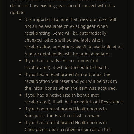
details of how existing gear should convert with this
update.
It is important to note that “new bonuses” will
not all be available on existing gear when
recalibrating. Some will be automatically
changed, others will be available when
recalibrating, and others won’t be available at all.
A more detailed list will be published later.
If you had a native Armor bonus (not
recalibrated), it will be turned into health.
If you had a recalibrated Armor bonus, the
recalibration will reset and you will be back to
the initial bonus when the item was acquired.
If you had a native Health bonus (not
recalibrated), it will be turned into All Resistance.
If you had a recalibrated Health bonus in
Kneepads, the Health roll will remain.
If you had a recalibrated Health bonus in
Chestpiece and no native armor roll on this