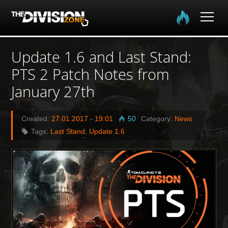
Home
Update 1.6 and Last Stand:
PTS 2 Patch Notes from
The Division
January 27th
The Division 2
Created:
27.01.2017
-
19:01
50
Category:
News
Community
Tags:
Last Stand
,
Update 1.6
Media