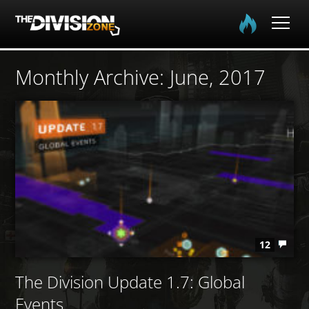
Home
Monthly Archive:
June, 2017
The Division
The Division 2
Community
Media
12
The Division Update 1.7: Global
Events