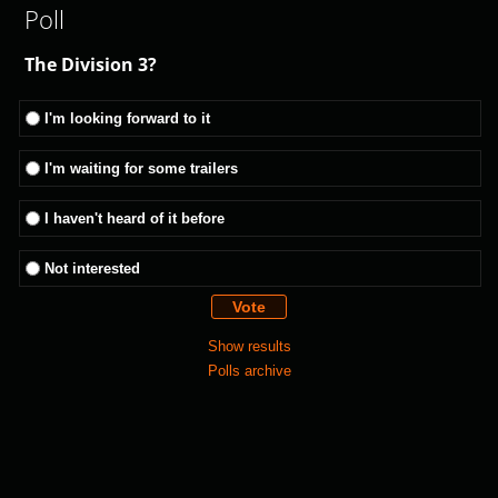
Poll
The Division 3?
I'm looking forward to it
I'm waiting for some trailers
I haven't heard of it before
Not interested
Show results
Polls archive