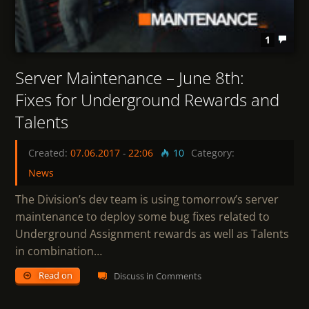
1
Server Maintenance – June 8th:
Fixes for Underground Rewards and
Talents
Created:
07.06.2017
-
22:06
10
Category:
News
The Division’s dev team is using tomorrow’s server
maintenance to deploy some bug fixes related to
Underground Assignment rewards as well as Talents
in combination…
Read on
Discuss in Comments