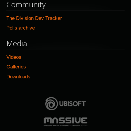
Community
The Division Dev Tracker
Polls archive
Media
Videos
Galleries
Downloads