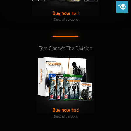
Phoenix 
Buy now
Show all versions
Tom Clancy's The Division
Buy now
Show all versions