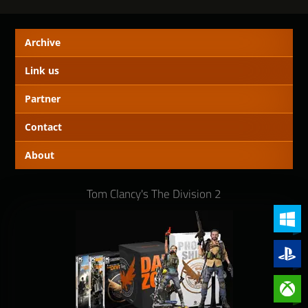
Archive
Link us
Partner
Contact
About
Tom Clancy's The Division 2
PC (Win
PlayStat
Xbox On