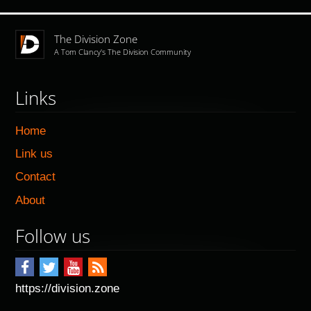
The Division Zone
A Tom Clancy's The Division Community
Links
Home
Link us
Contact
About
Follow us
https://division.zone