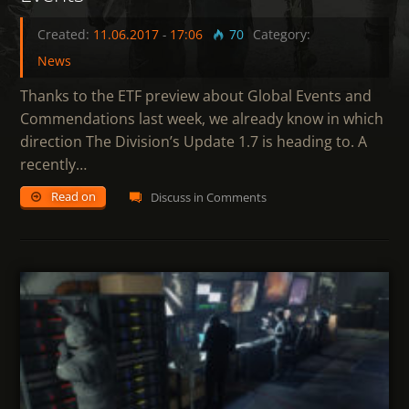
Created:
11.06.2017
-
17:06
70
Category:
News
Thanks to the ETF preview about Global Events and
Commendations last week, we already know in which
direction The Division’s Update 1.7 is heading to. A
recently…
Read on
Discuss in Comments