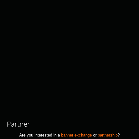
Partner
Are you interested in a
banner exchange
or
partnership
?