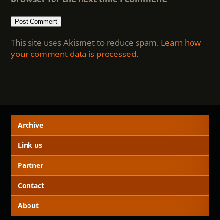
This site uses Akismet to reduce spam.
Learn how
your comment data is processed
.
Archive
Link us
Partner
Contact
About