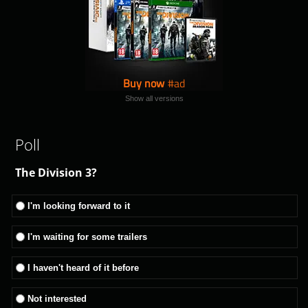
Buy now
Show all versions
Poll
The Division 3?
I'm looking forward to it
I'm waiting for some trailers
I haven't heard of it before
Not interested