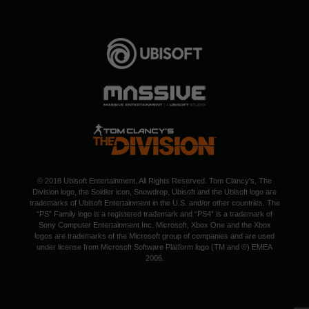
© 2018 Ubisoft Entertainment. All Rights Reserved. Tom Clancy's, The
Division logo, the Soldier icon, Snowdrop, Ubisoft and the Ubisoft logo are
trademarks of Ubisoft Entertainment in the U.S. and/or other countries. The
“PS” Family logo is a registered trademark and “PS4” is a trademark of
Sony Computer Entertainment Inc. Microsoft, Xbox One and the Xbox
logos are trademarks of the Microsoft group of companies and are used
under license from Microsoft Software Platform logo (TM and ©) EMEA
2006.