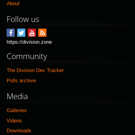
About
Follow us
https://division.zone
Community
The Division Dev Tracker
Polls archive
Media
Galleries
Videos
Downloads