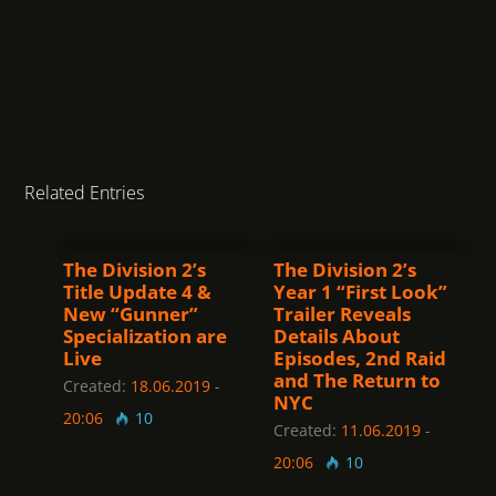
Related Entries
The Division 2’s
The Division 2’s
Title Update 4 &
Year 1 “First Look”
New “Gunner”
Trailer Reveals
Specialization are
Details About
Live
Episodes, 2nd Raid
and The Return to
Created:
18.06.2019
-
NYC
20:06
10
Created:
11.06.2019
-
20:06
10