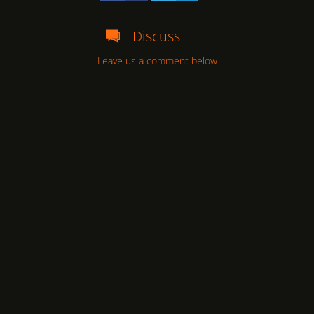
Discuss
Leave us a comment below