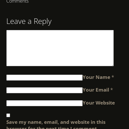
Comments
Leave a Reply
Your Name
*
Your Email
*
Your Website
Save my name, email, and website in this
browser for the next time I comment.