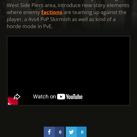
West Side Piers area, introduce new story elements
where enemy
factions
are teaming up against the
player, a 4vs4 PvP Skirmish as well as kind of a
horde mode in PvE.
0
0