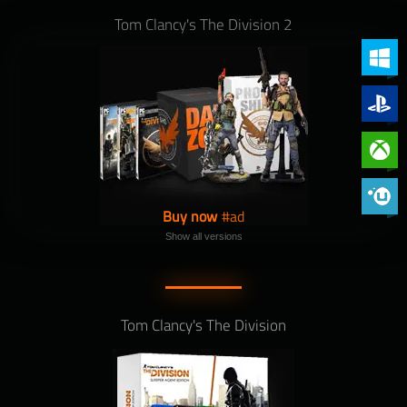
Tom Clancy's The Division 2
PC (Win
PlayStat
Xbox On
Phoenix 
Buy now
Show all versions
Tom Clancy's The Division