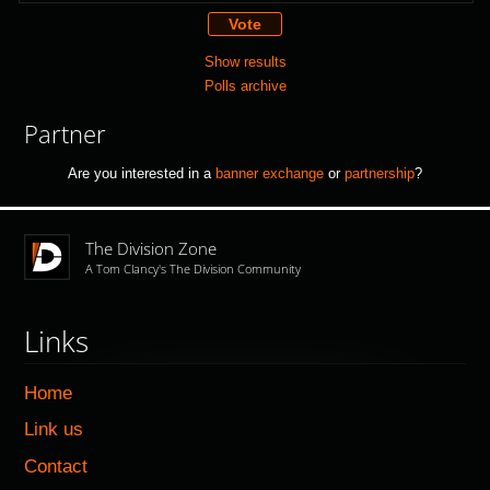
Show results
Polls archive
Partner
Are you interested in a
banner exchange
or
partnership
?
The Division Zone
A Tom Clancy's The Division Community
Links
Home
Link us
Contact