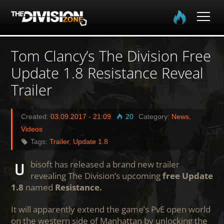
Home
Tom Clancy’s The Division Free
Update 1.8 Resistance Reveal
The Division
Trailer
The Division 2
Created:
03.09.2017
-
21:09
20
Category:
News
,
Community
Videos
Tags:
Trailer
,
Update 1.8
Media
Ubisoft has released a brand new trailer
revealing The Division’s upcoming
free Update
1.8
named
Resistance.
It will apparently extend the game’s PvE open world
on the western side of Manhattan by unlocking the