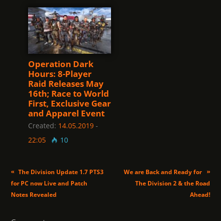
Operation Dark
Hours: 8-Player
Raid Releases May
16th; Race to World
First, Exclusive Gear
and Apparel Event
Created:
14.05.2019
-
22:05
10
«
»
The Division Update 1.7 PTS3
We are Back and Ready for
for PC now Live and Patch
The Division 2 & the Road
Notes Revealed
Ahead!