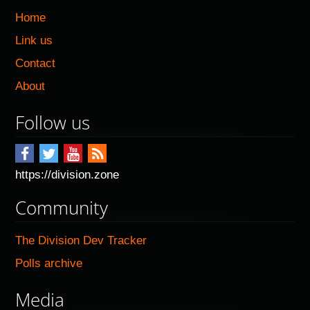
Home
Link us
Contact
About
Follow us
https://division.zone
Community
The Division Dev Tracker
Polls archive
Media