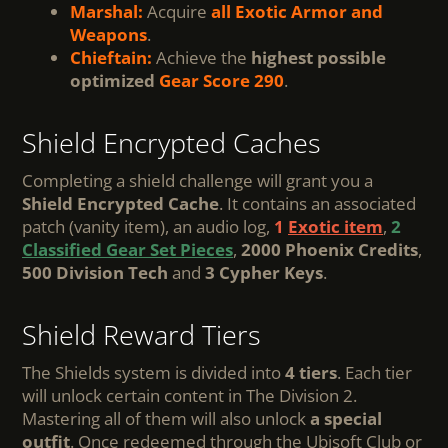
Marshal:
Acquire
all Exotic Armor and
Weapons
.
Chieftain:
Achieve the
highest possible
optimized
Gear Score
290
.
Shield Encrypted Caches
Completing a shield challenge will grant you a
Shield Encrypted Cache
. It contains an associated
patch (vanity item), an audio log,
1
Exotic item
,
2
Classified Gear Set Pieces
,
2000 Phoenix Credits
,
500 Division Tech
and
3 Cypher Keys
.
Shield Reward Tiers
The Shields system is divided into
4 tiers
. Each tier
will unlock certain content in The Division 2.
Mastering all of them will also unlock
a special
outfit
. Once redeemed through the Ubisoft Club or