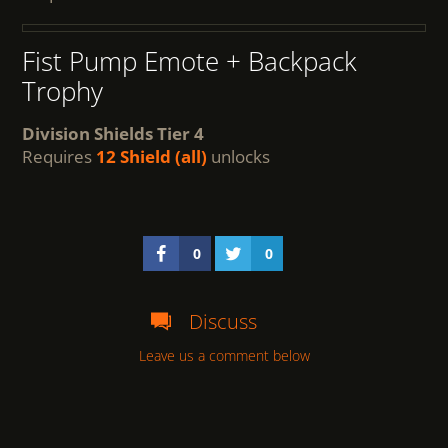
Fist Pump Emote + Backpack
Trophy
Division Shields Tier 4
Requires
12 Shield (all)
unlocks
0
0
Discuss
Leave us a comment below