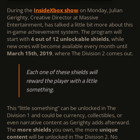
During the
InsideXbox show
on Monday, Julian
Gerighty, Creative Director at Massive
Entertainment, has talked a little bit more about this
in-game achievement system. The program will
start with
4 out of 12 unlockable shields
, while
new ones will become available every month until
March 15th, 2019
, where The Division 2 comes out.
Each one of these shields will
reward the player with a little
something.
This “little something” can be unlocked in The
Division 1 and could be currency, collectibles, or
even narrative content as Gerighty adds afterward.
The
more shields
you own, the more
unique
content
will be unlocked in The Division 2. No