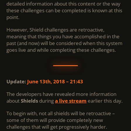
detailed information about this content or the way
these challenges can be completed is known at this
point.
However, Shield challenges are retroactive,
meaning that things you have accomplished in the
past (and now) will be considered when this system
goes live and while completing these challenges.
Update:
June 13th, 2018 – 21:43
The developers have revealed more information
about
Shields
during
a live stream
earlier this day.
To begin with, not all shields will be retroactive –
some of them will provide completely new
challenges that will get progressively harder.