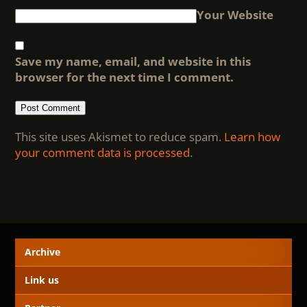
Your Website
Save my name, email, and website in this
browser for the next time I comment.
This site uses Akismet to reduce spam.
Learn how
your comment data is processed
.
Archive
Link us