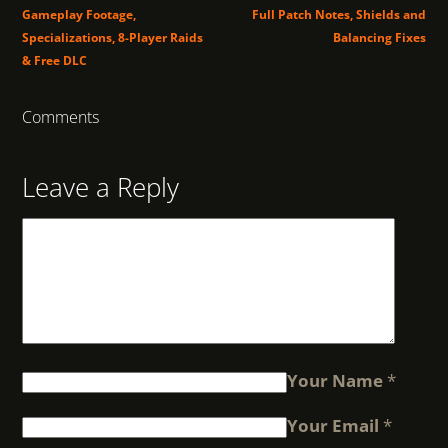
Gameplay Footage,
Full Patch Notes, Shields and
Specializations, 8-Player Raids
Balancing Fixes
& Free DLC
Comments
Leave a Reply
Your Name
*
Your Email
*