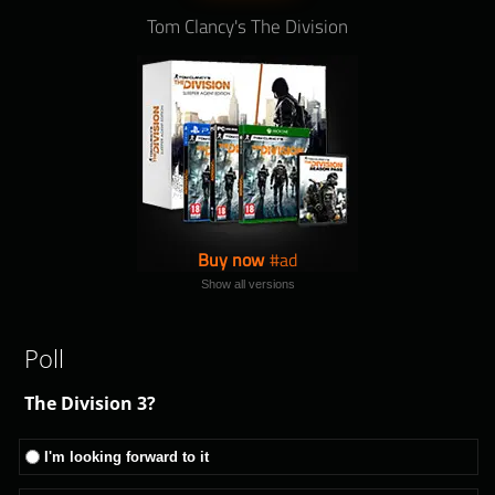
Tom Clancy's The Division
Buy now
Show all versions
Poll
The Division 3?
I'm looking forward to it