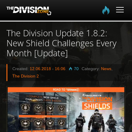
Home
The Division Update 1.8.2:
New Shield Challenges Every
The Division
Month [Update]
The Division 2
Created:
12.06.2018
-
16:06
70
Category:
News
,
Community
The Division 2
Media