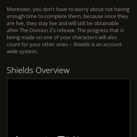
Moreover, you don’t have to worry about not having
enough time to complete them, because once they
are live, they stay live and will still be obtainable
after The Division 2’s release. The progress that is
being made on one of your characters will also
count for your other ones – Shields is an account
wide system.
Shields Overview