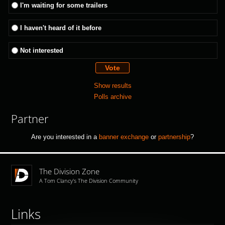
I'm waiting for some trailers
I haven't heard of it before
Not interested
Show results
Polls archive
Partner
Are you interested in a
banner exchange
or
partnership
?
The Division Zone
A Tom Clancy's The Division Community
Links