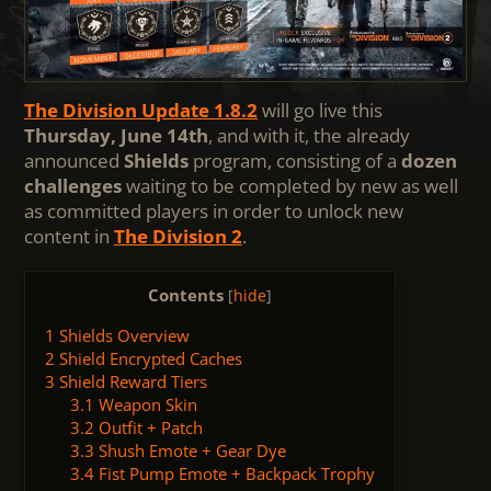
The Division Update 1.8.2
will go live this
Thursday, June 14th
, and with it, the already
announced
Shields
program, consisting of a
dozen
challenges
waiting to be completed by new as well
as committed players in order to unlock new
content in
The Division 2
.
Contents
[
hide
]
1
Shields Overview
2
Shield Encrypted Caches
3
Shield Reward Tiers
3.1
Weapon Skin
3.2
Outfit + Patch
3.3
Shush Emote + Gear Dye
3.4
Fist Pump Emote + Backpack Trophy