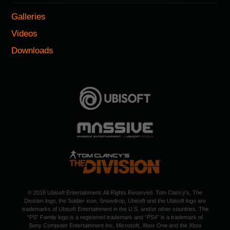
Galleries
Videos
Downloads
© 2018 Ubisoft Entertainment. All Rights Reserved. Tom Clancy's, The
Division logo, the Soldier icon, Snowdrop, Ubisoft and the Ubisoft logo are
trademarks of Ubisoft Entertainment in the U.S. and/or other countries. The
“PS” Family logo is a registered trademark and “PS4” is a trademark of
Sony Computer Entertainment Inc. Microsoft, Xbox One and the Xbox