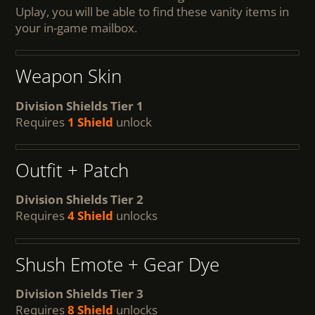
Uplay, you will be able to find these vanity items in
your in-game mailbox.
Weapon Skin
Division Shields Tier 1
Requires
1 Shield
unlock
Outfit + Patch
Division Shields Tier 2
Requires
4 Shield
unlocks
Shush Emote + Gear Dye
Division Shields Tier 3
Requires
8 Shield
unlocks