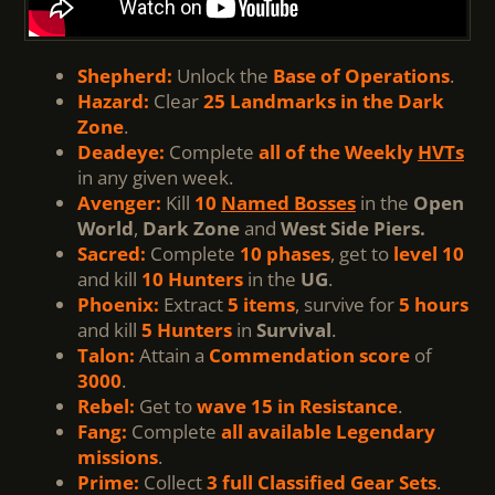
Shepherd:
Unlock the
Base of Operations
.
Hazard:
Clear
25 Landmarks in the Dark
Zone
.
Deadeye:
Complete
all of the Weekly
HVTs
in any given week.
Avenger:
Kill
10
Named Bosses
in the
Open
World
,
Dark Zone
and
West Side Piers.
Sacred:
Complete
10 phases
, get to
level 10
and kill
10 Hunters
in the
UG
.
Phoenix:
Extract
5 items
, survive for
5 hours
and kill
5 Hunters
in
Survival
.
Talon:
Attain a
Commendation score
of
3000
.
Rebel:
Get to
wave 15 in Resistance
.
Fang:
Complete
all available Legendary
missions
.
Prime:
Collect
3 full Classified Gear Sets
.