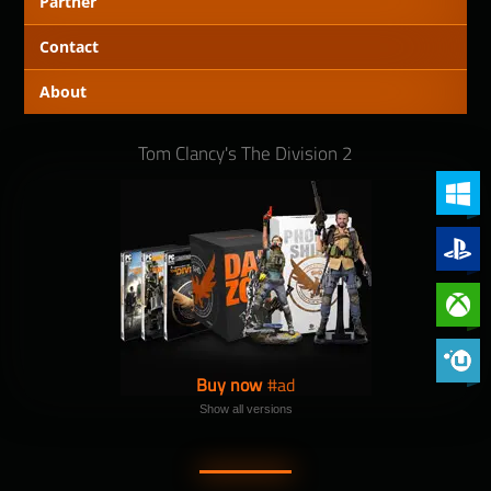
Partner
Contact
About
Tom Clancy's The Division 2
PC (Win
PlayStat
Xbox On
Phoenix 
Buy now
Show all versions