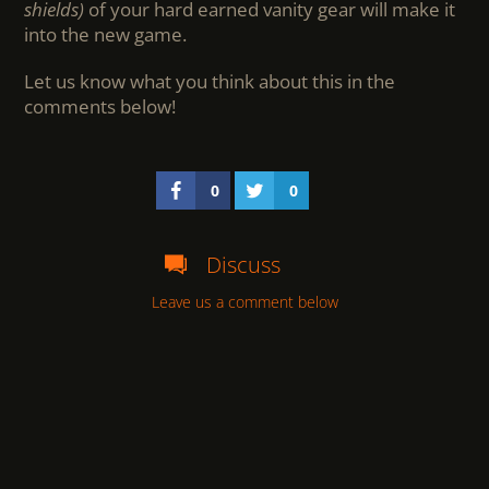
shields)
of your hard earned vanity gear will make it
into the new game.
Let us know what you think about this in the
comments below!
0
0
Discuss
Leave us a comment below