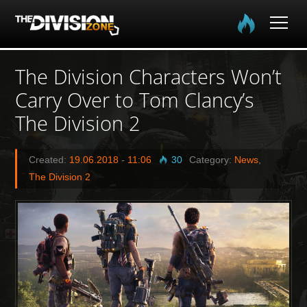
Home
The Division Characters Won’t
Carry Over to Tom Clancy’s
The Division
The Division 2
The Division 2
Created:
19.06.2018
-
11:06
30
Category:
News
,
Community
The Division 2
Media