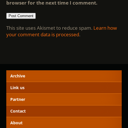
browser for the next time I comment.
This site uses Akismet to reduce spam.
Learn how
your comment data is processed
.
Archive
Link us
Partner
Contact
About