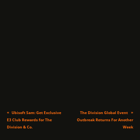
«
»
Ubisoft Sam: Get Exclusive
The Division Global Event
E3 Club Rewards for The
Outbreak Returns For Another
Division & Co.
Week