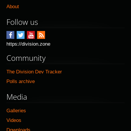
About
Follow us
https://division.zone
Community
The Division Dev Tracker
Polls archive
Media
Galleries
Videos
Downloads