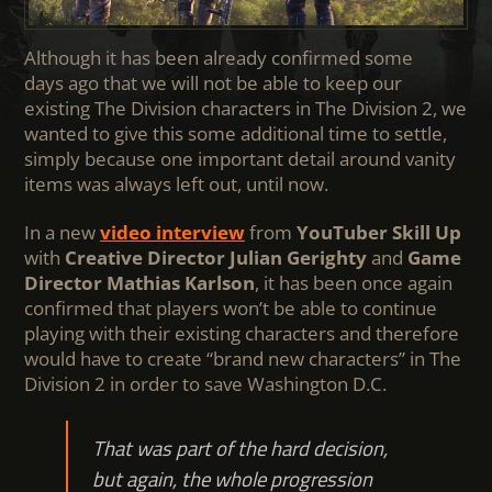
Although it has been already confirmed some
days ago that we will not be able to keep our
existing The Division characters in The Division 2, we
wanted to give this some additional time to settle,
simply because one important detail around vanity
items was always left out, until now.
In a new
video interview
from
YouTuber Skill Up
with
Creative Director Julian Gerighty
and
Game
Director Mathias Karlson
, it has been once again
confirmed that players won’t be able to continue
playing with their existing characters and therefore
would have to create “brand new characters” in The
Division 2 in order to save Washington D.C.
That was part of the hard decision,
but again, the whole progression