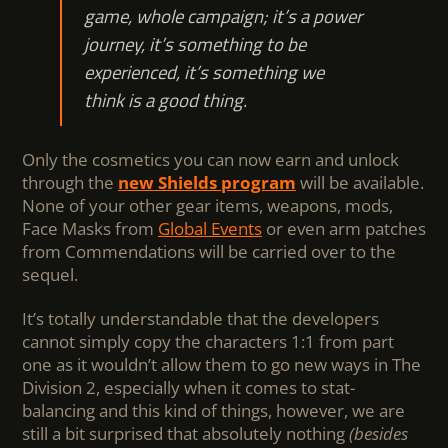
game, whole campaign; it’s a power
journey, it’s something to be
experienced, it’s something we
think is a good thing.
Only the cosmetics you can now earn and unlock
through the
new Shields program
will be available.
None of your other gear items, weapons, mods,
Face Masks from
Global Events
or even arm patches
from Commendations will be carried over to the
sequel.
It’s totally understandable that the developers
cannot simply copy the characters 1:1 from part
one as it wouldn’t allow them to go new ways in The
Division 2, especially when it comes to stat-
balancing and this kind of things, however, we are
still a bit surprised that absolutely nothing
(besides