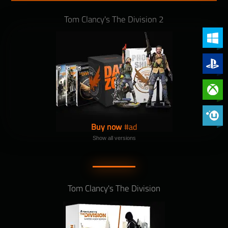
Tom Clancy's The Division 2
PC (Win
PlayStat
Xbox On
Phoenix 
Buy now
Show all versions
Tom Clancy's The Division