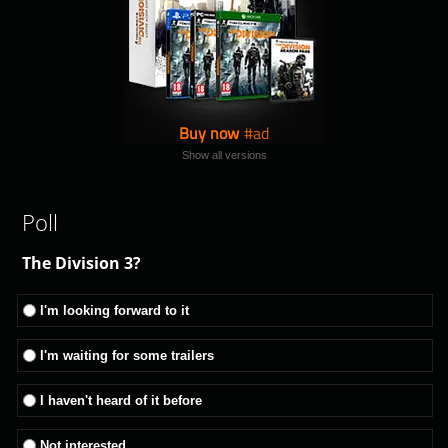
Buy now
Show all versions
Poll
The Division 3?
I'm looking forward to it
I'm waiting for some trailers
I haven't heard of it before
Not interested