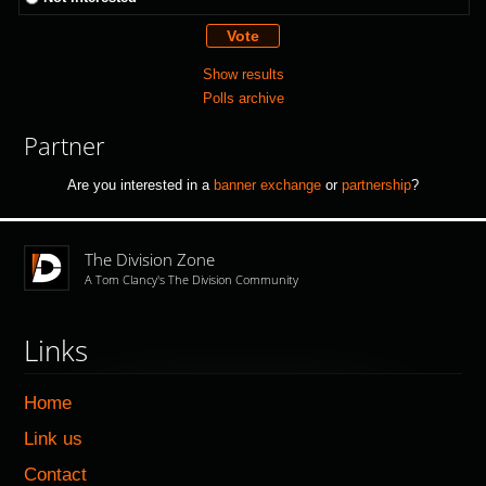
Show results
Polls archive
Partner
Are you interested in a
banner exchange
or
partnership
?
The Division Zone
A Tom Clancy's The Division Community
Links
Home
Link us
Contact