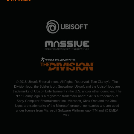
© 2018 Ubisoft Entertainment. All Rights Reserved. Tom Clancy's, The
Division logo, the Soldier icon, Snowdrop, Ubisoft and the Ubisoft logo are
trademarks of Ubisoft Entertainment in the U.S. and/or other countries. The
“PS” Family logo is a registered trademark and “PS4” is a trademark of
Sony Computer Entertainment Inc. Microsoft, Xbox One and the Xbox
logos are trademarks of the Microsoft group of companies and are used
under license from Microsoft Software Platform logo (TM and ©) EMEA
2006.