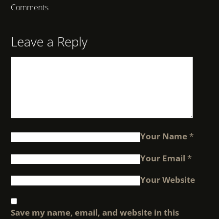
Comments
Leave a Reply
Your Name
*
Your Email
*
Your Website
Save my name, email, and website in this