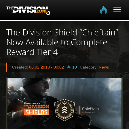
Home
The Division Shield “Chieftain”
Now Available to Complete
The Division
Reward Tier 4
The Division 2
Created:
08.02.2019
-
00:02
10
Category:
News
Community
Media