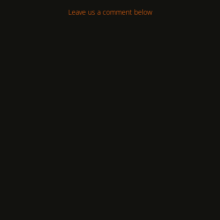
Leave us a comment below