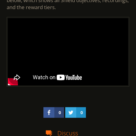
below, which shows all Shield objectives, recordings,
and the reward tiers.
0
0
Discuss