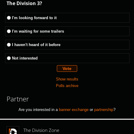
The Division 3?
I'm looking forward to it
I'm waiting for some trailers
I haven't heard of it before
Not interested
Show results
Polls archive
Partner
Are you interested in a
banner exchange
or
partnership
?
The Division Zone