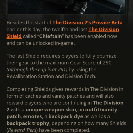
Besides the start of
The Division 2’s Private Beta
earlier this day, the twelfth and last
The Division
Shield
called “
Chieftain
” has been enabled now
and can be unlocked in-game.
The last Shield requires players to fully optimize
their gear to the maximum Gear Score of 290
(although the cap is at 291)
by using the
Recalibration Station and Division Tech.
Completing Shields gives rewards in The Division in
form of caches and vanity patches and will also
reward players who are continuing in
The Division
2
with a
unique weapon skin
, an
outfit/vanity
patch
,
emotes,
a
backpack dye
as well as a
backpack trophy
, depending on how many Shields
(
Reward Tiers
) have been completed.