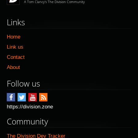
A Tom Clancy's The Division Community
Links
Home
Link us
Contact
About
Follow us
https://division.zone
Community
The Division Dev Tracker