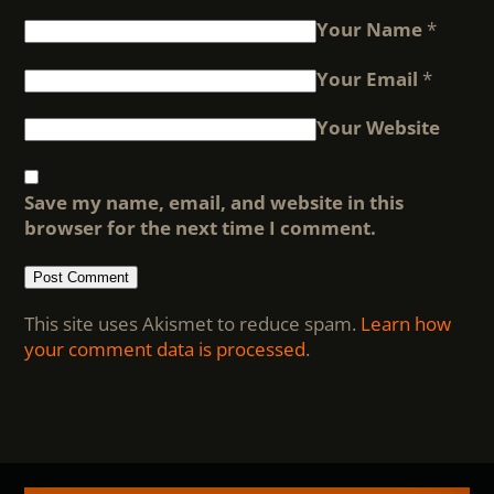
Your Name
*
Your Email
*
Your Website
Save my name, email, and website in this
browser for the next time I comment.
This site uses Akismet to reduce spam.
Learn how
your comment data is processed
.