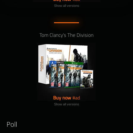
Show all versions
Tom Clancy's The Division
Buy now
Show all versions
Poll