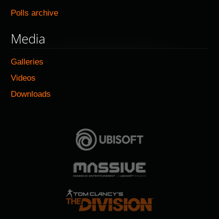
Polls archive
Media
Galleries
Videos
Downloads