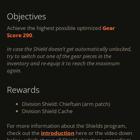
Objectives
Achieve the highest possible optimized
Gear
Score 290
.
In case the Shield doesn’t get automatically unlocked,
try to switch out one of the gear pieces in the
inventory and re-equip it to reach the maximum
again.
Rewards
Division Shield: Chieftain (arm patch)
Division Shield Cache
For more information about the Shields program,
check out the
introduction
here or the video down