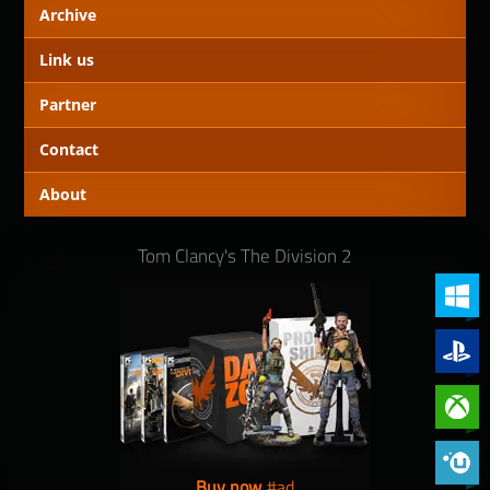
Archive
Link us
Partner
Contact
About
Tom Clancy's The Division 2
PC (Win
PlayStat
Xbox On
Phoenix 
Buy now