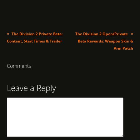
«
»
The Division 2 Private Beta:
The Division 2 Open/Private
Content, Start Times & Trailer
Beta Rewards: Weapon Skin &
Arm Patch
Comments
Leave a Reply