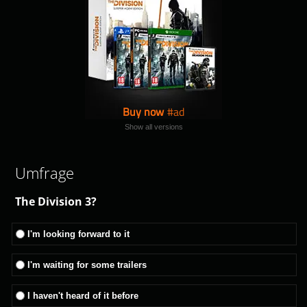
Buy now
Show all versions
Umfrage
The Division 3?
I'm looking forward to it
I'm waiting for some trailers
I haven't heard of it before