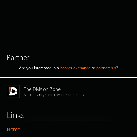
Partner
Are you interested in a
banner exchange
or
partnership
?
The Division Zone
A Tom Clancy's The Division Community
Links
Home