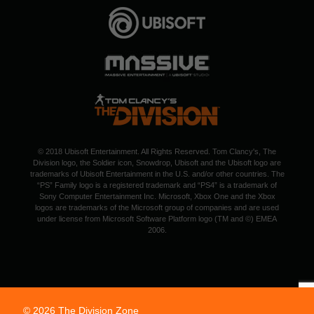
© 2018 Ubisoft Entertainment. All Rights Reserved. Tom Clancy's, The
Division logo, the Soldier icon, Snowdrop, Ubisoft and the Ubisoft logo are
trademarks of Ubisoft Entertainment in the U.S. and/or other countries. The
“PS” Family logo is a registered trademark and “PS4” is a trademark of
Sony Computer Entertainment Inc. Microsoft, Xbox One and the Xbox
logos are trademarks of the Microsoft group of companies and are used
under license from Microsoft Software Platform logo (TM and ©) EMEA
2006.
© 2026 The Division Zone