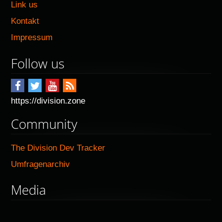
Link us
Kontakt
Impressum
Follow us
https://division.zone
Community
The Division Dev Tracker
Umfragenarchiv
Media