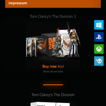
Impressum
Tom Clancy's The Division 2
PC (Win
PlayStat
Xbox On
Phoenix 
Buy now
Show all versions
Tom Clancy's The Division