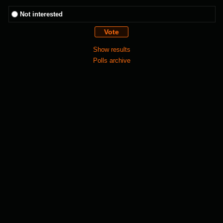
Not interested
Show results
Polls archive