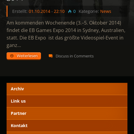
Erstellt:
01.10.2014
-
22:10
0
Kategorie:
News
Am kommenden Wochenende (3.–5. Oktober 2014)
findet die EB Games Expo 2014 in Sydney, Australien,
statt. Die EB Expo ist das größte Videospiel-Event in
ganz…
Weiterlesen
Discuss in Comments
Archiv
Link us
Partner
Kontakt