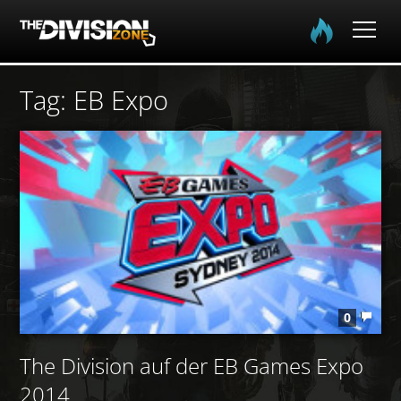
Home
Tag: EB Expo
Spielinfo
Community
Media
Login
0
EN
DE
FR
The Division auf der EB Games Expo
2014