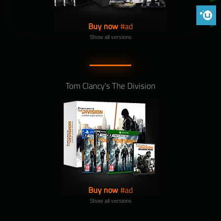
Phoenix 
Buy now
Show all versions
Tom Clancy's The Division
Buy now
Show all versions