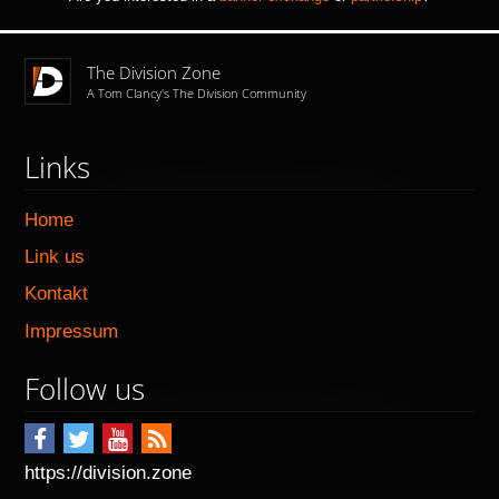
The Division Zone
A Tom Clancy's The Division Community
Links
Home
Link us
Kontakt
Impressum
Follow us
https://division.zone