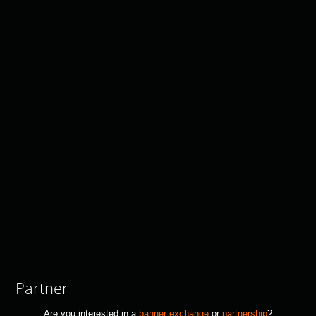
Partner
Are you interested in a
banner exchange
or
partnership
?