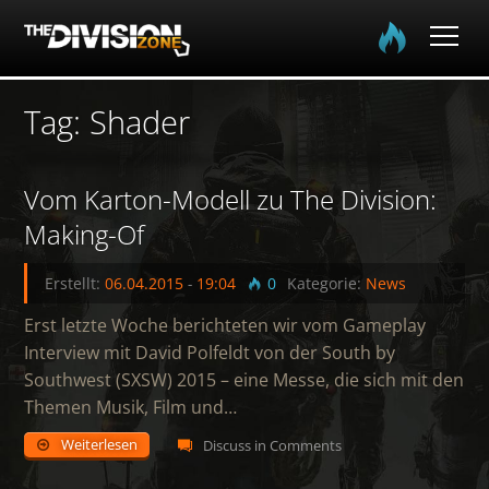
Home
Tag: Shader
0
Spielinfo
Vom Karton-Modell zu The Division:
Community
Making-Of
Media
Erstellt:
06.04.2015
-
19:04
0
Kategorie:
News
Erst letzte Woche berichteten wir vom Gameplay
Login
Interview mit David Polfeldt von der South by
Southwest (SXSW) 2015 – eine Messe, die sich mit den
EN
DE
FR
Themen Musik, Film und…
Weiterlesen
Discuss in Comments