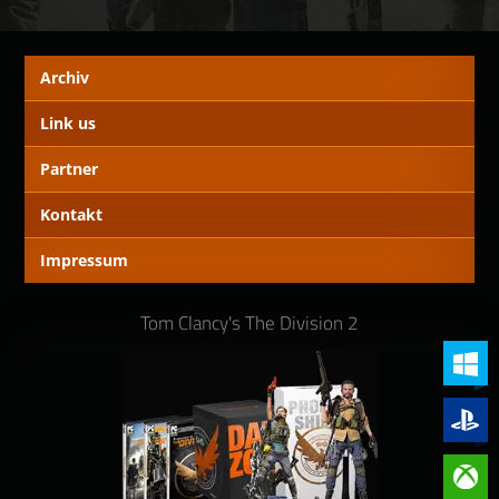
Archiv
Link us
Partner
Kontakt
Impressum
Tom Clancy's The Division 2
PC (Win
PlayStat
Xbox On