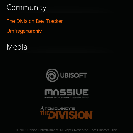
Community
The Division Dev Tracker
Umfragenarchiv
Media
© 2018 Ubisoft Entertainment. All Rights Reserved. Tom Clancy's, The