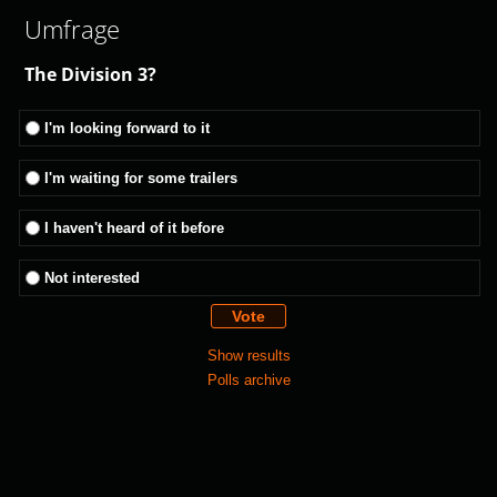
Umfrage
The Division 3?
I'm looking forward to it
I'm waiting for some trailers
I haven't heard of it before
Not interested
Show results
Polls archive