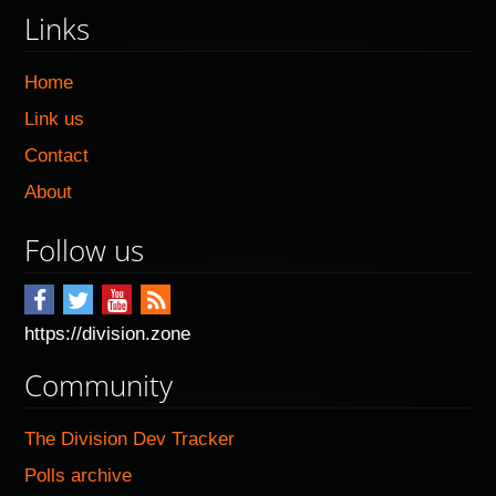
Links
Home
Link us
Contact
About
Follow us
https://division.zone
Community
The Division Dev Tracker
Polls archive