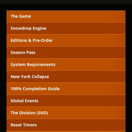
The Game
Snowdrop Engine
Editions & Pre-Order
Season Pass
System Requirements
New York Collapse
100% Completion Guide
Global Events
The Division (SHD)
Reset Timers