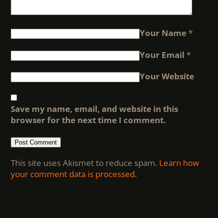
Your Name
*
Your Email
*
Your Website
Save my name, email, and website in this
browser for the next time I comment.
This site uses Akismet to reduce spam.
Learn how
your comment data is processed
.