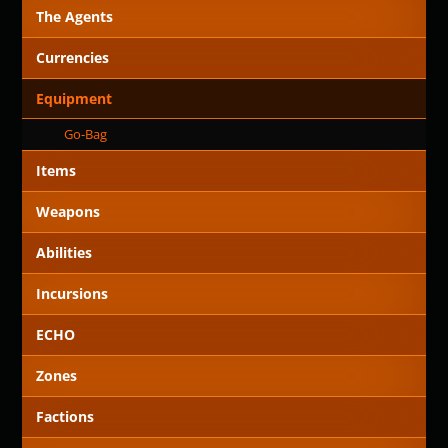
The Agents
Currencies
Equipment
Go-Bag
Items
Weapons
Abilities
Incursions
ECHO
Zones
Factions