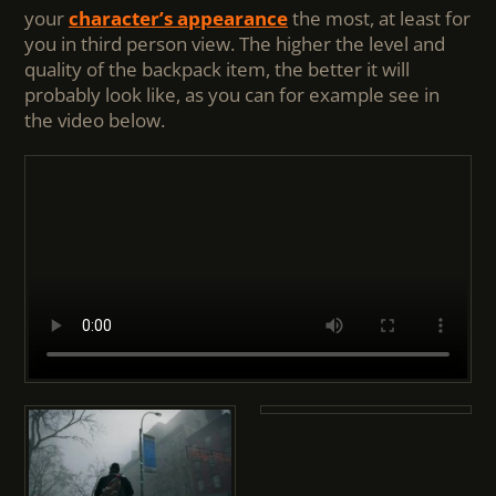
your
character’s appearance
the most, at least for
you in third person view. The higher the level and
quality of the backpack item, the better it will
probably look like, as you can for example see in
the video below.