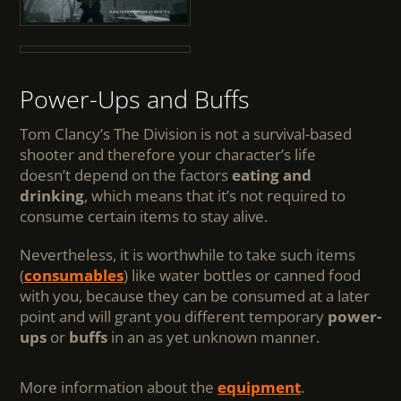
Power-Ups and Buffs
Tom Clancy’s The Division is not a survival-based
shooter and therefore your character’s life
doesn’t depend on the factors
eating and
drinking
, which means that it’s not required to
consume certain items to stay alive.
Nevertheless, it is worthwhile to take such items
(
consumables
) like water bottles or canned food
with you, because they can be consumed at a later
point and will grant you different temporary
power-
ups
or
buffs
in an as yet unknown manner.
More information about the
equipment
.