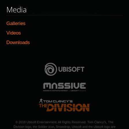
Media
Galleries
Videos
Downloads
© 2018 Ubisoft Entertainment. All Rights Reserved. Tom Clancy's, The
Division logo, the Soldier icon, Snowdrop, Ubisoft and the Ubisoft logo are