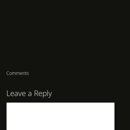
Comments
Leave a Reply