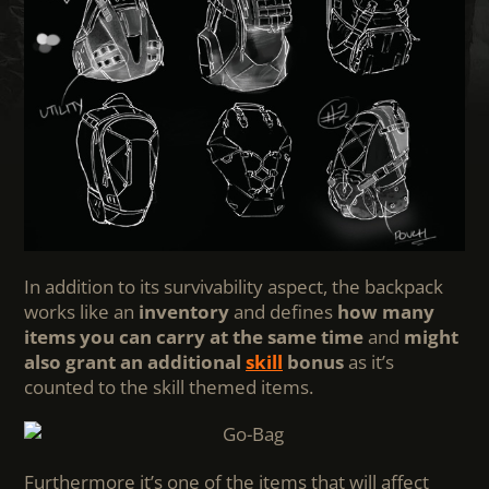
In addition to its survivability aspect, the backpack
works like an
inventory
and defines
how many
items you can carry at the same time
and
might
also grant an additional
skill
bonus
as it’s
counted to the skill themed items.
Furthermore it’s one of the items that will affect