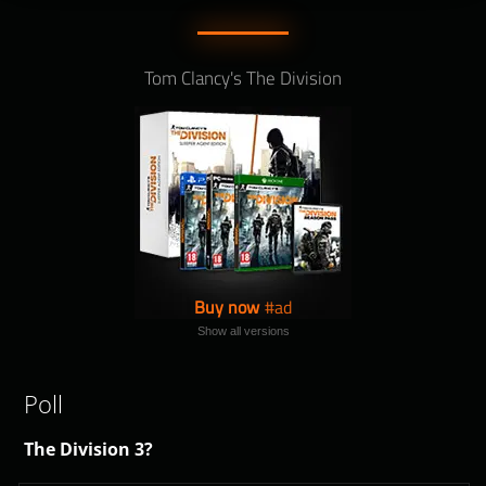
Tom Clancy's The Division
Buy now
Show all versions
Poll
The Division 3?