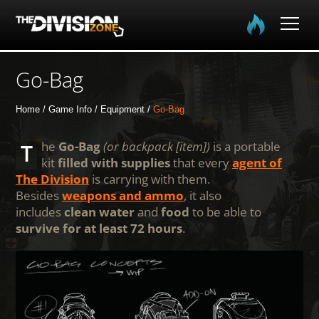
Home
Go-Bag
The Division
Home
Game Info
Equipment
Go-Bag
The Division 2
The
Go-Bag
(or backpack [item])
is a portable
kit
filled with supplies
that every
agent of
The Division
is carrying with them.
Community
Besides
weapons and ammo
, it also
includes
clean water
and
food
to be able to
Media
survive for at least 72 hours
.