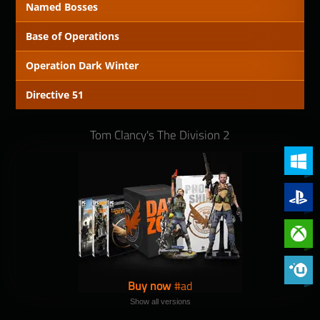
Named Bosses
Base of Operations
Operation Dark Winter
Directive 51
Tom Clancy's The Division 2
PC (Win
PlayStat
Xbox On
Phoenix 
Buy now
Show all versions