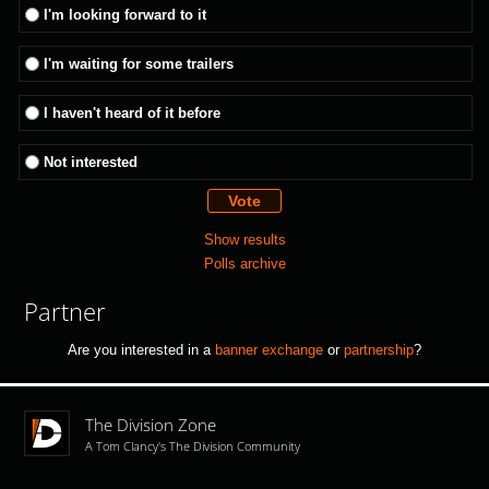
I'm looking forward to it
I'm waiting for some trailers
I haven't heard of it before
Not interested
Show results
Polls archive
Partner
Are you interested in a
banner exchange
or
partnership
?
The Division Zone
A Tom Clancy's The Division Community