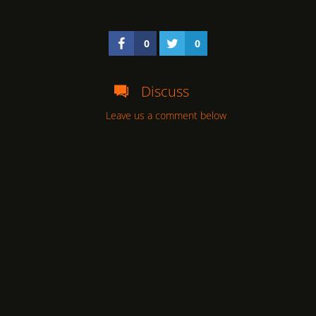
0
0
Discuss
Leave us a comment below