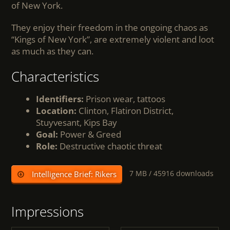
of New York.
They enjoy their freedom in the ongoing chaos as
“Kings of New York”, are extremely violent and loot
as much as they can.
Characteristics
Identifiers:
Prison wear, tattoos
Location:
Clinton, Flatiron District,
Stuyvesant, Kips Bay
Goal:
Power & Greed
Role:
Destructive chaotic threat
7 MB /
45916 downloads
Intelligence Brief: Rikers
Impressions