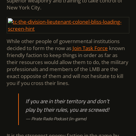
superior weaponry and training to take control of
New York City.
While other people of governmental institutions
decided to form the now as
J
oin Task Force
known
friendly faction to keep things in order as far as
their resources would allow them to do, the military
professionals and members of the LMB are the
exact opposite of them and will not hesitate to kill
you if you cross their lines.
If you are in their territory and don’t
play by their rules, you are screwed!
Pirate Radio Podcast (in-game)
It is the strongest enemy faction in the game by