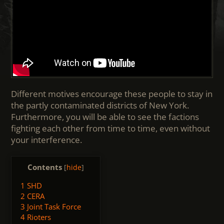
Different motives encourage these people to stay in
the partly contaminated districts of New York.
Furthermore, you will be able to see the factions
fighting each other from time to time, even without
your interference.
Contents
[
hide
]
1
SHD
2
CERA
3
Joint Task Force
4
Rioters