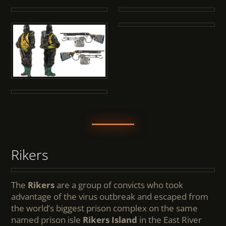
Rikers
The
Rikers
are a group of convicts who took
advantage of the virus outbreak and escaped from
the world’s biggest prison complex on the same
named prison isle
Rikers Island
in the East River