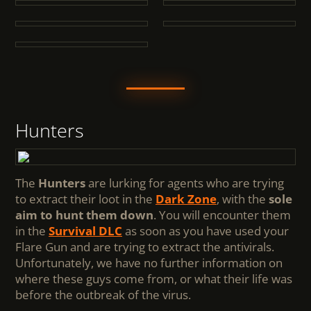
Hunters
The
Hunters
are lurking for agents who are trying
to extract their loot in the
Dark Zone
, with the
sole
aim to hunt them down
. You will encounter them
in the
Survival DLC
as soon as you have used your
Flare Gun and are trying to extract the antivirals.
Unfortunately, we have no further information on
where these guys come from, or what their life was
before the outbreak of the virus.