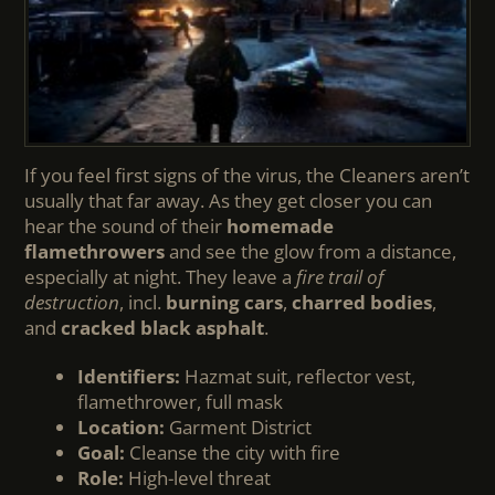
If you feel first signs of the virus, the Cleaners aren’t
usually that far away. As they get closer you can
hear the sound of their
homemade
flamethrowers
and see the glow from a distance,
especially at night. They leave a
fire trail of
destruction
, incl.
burning cars
,
charred bodies
,
and
cracked black asphalt
.
Identifiers:
Hazmat suit, reflector vest,
flamethrower, full mask
Location:
Garment District
Goal:
Cleanse the city with fire
Role:
High-level threat