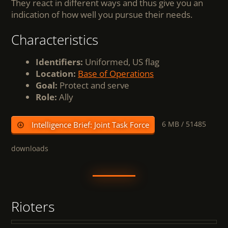
They react in different ways and thus give you an
indication of how well you pursue their needs.
Characteristics
Identifiers:
Uniformed, US flag
Location:
Base of Operations
Goal:
Protect and serve
Role:
Ally
6 MB /
51485
Intelligence Brief: Joint Task Force
downloads
Rioters