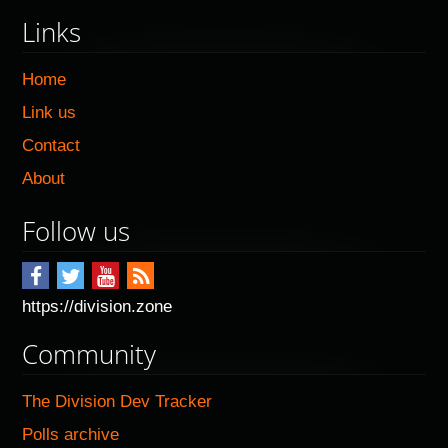
Links
Home
Link us
Contact
About
Follow us
https://division.zone
Community
The Division Dev Tracker
Polls archive