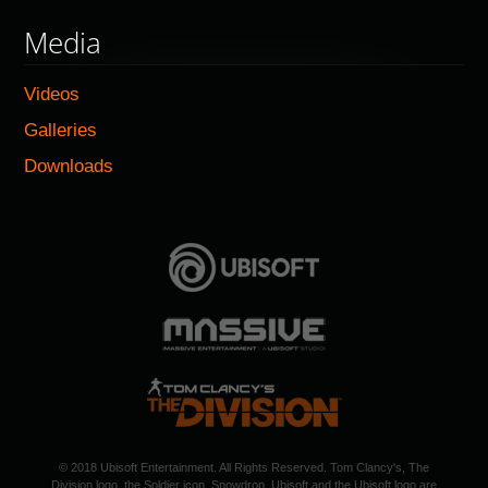
Media
Videos
Galleries
Downloads
© 2018 Ubisoft Entertainment. All Rights Reserved. Tom Clancy's, The
Division logo, the Soldier icon, Snowdrop, Ubisoft and the Ubisoft logo are