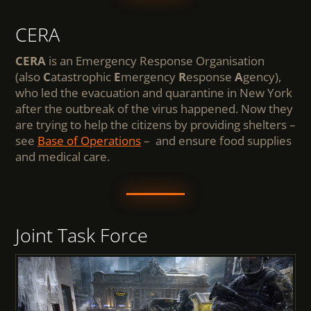
CERA
CERA
is an Emergency Response Organisation
(also
C
atastrophic
E
mergency
R
esponse
A
gency),
who led the evacuation and quarantine in New York
after the outbreak of the virus happened. Now they
are trying to help the citizens by providing shelters –
see
Base of Operations
– and ensure food supplies
and medical care.
Joint Task Force