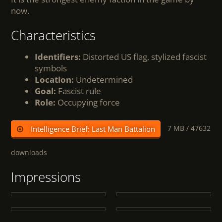
now.
Characteristics
Identifiers:
Distorted US flag, stylized fascist
symbols
Location:
Undetermined
Goal:
Fascist rule
Role:
Occupying force
7 MB /
47632
Intelligence Brief: Last Man Battalion
downloads
Impressions