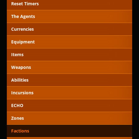
Reset Timers
The Agents
Currencies
Equipment
Items
Weapons
Abilities
Incursions
ECHO
Zones
Factions