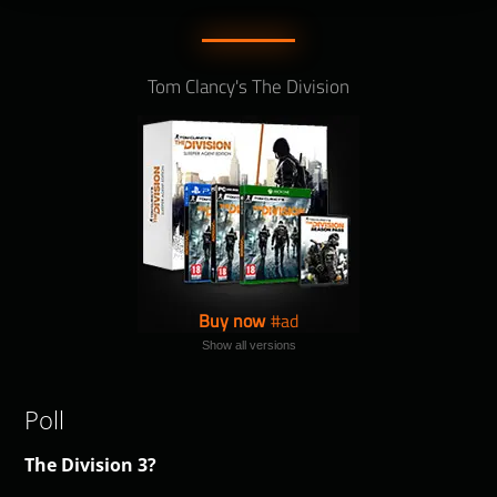
Tom Clancy's The Division
Buy now
Show all versions
Poll
The Division 3?