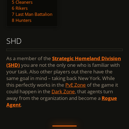
5
Cleaners
6
Rikers
7
Last Man Battalion
8
Hunters
SHD
As a member of the
Strategic Homeland Division
(SHD)
you are not the only one who is familiar with
your task. Also other players out there have the
same goal in mind – taking back New York. While
this perfectly works in the
PvE Zone
of the game it
could happen in the
Dark Zone
, that agents turn
away from the organization and become a
Rogue
Agent
.