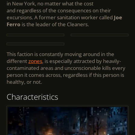
in New York, no matter what the cost
and regardless of the consequences on their
excursions. A former sanitation worker called
Joe
Ferro
is the leader of the Cleaners.
This faction is constantly moving around in the
different
zones
, is especially attracted by heavily-
contaminated areas and unconscionable kills every
person it comes across, regardless if this person is
healthy, or not.
Characteristics