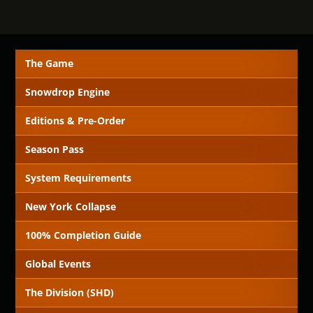
The Game
Snowdrop Engine
Editions & Pre-Order
Season Pass
System Requirements
New York Collapse
100% Completion Guide
Global Events
The Division (SHD)