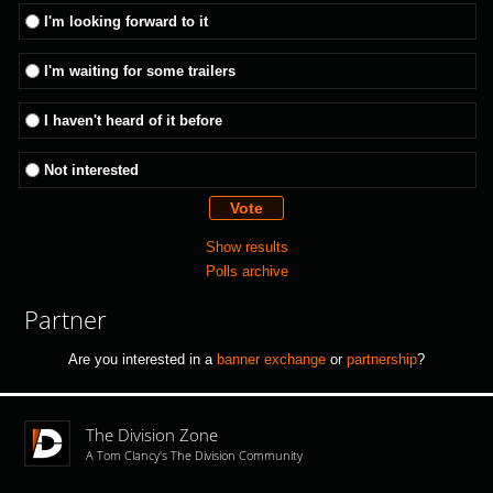
I'm looking forward to it
I'm waiting for some trailers
I haven't heard of it before
Not interested
Show results
Polls archive
Partner
Are you interested in a
banner exchange
or
partnership
?
The Division Zone
A Tom Clancy's The Division Community