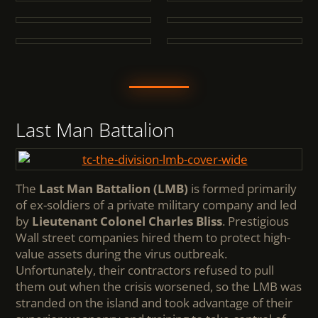
Last Man Battalion
The
Last Man Battalion (LMB)
is formed primarily
of ex-soldiers of a private military company and led
by
Lieutenant Colonel Charles Bliss
. Prestigious
Wall street companies hired them to protect high-
value assets during the virus outbreak.
Unfortunately, their contractors refused to pull
them out when the crisis worsened, so the LMB was
stranded on the island and took advantage of their