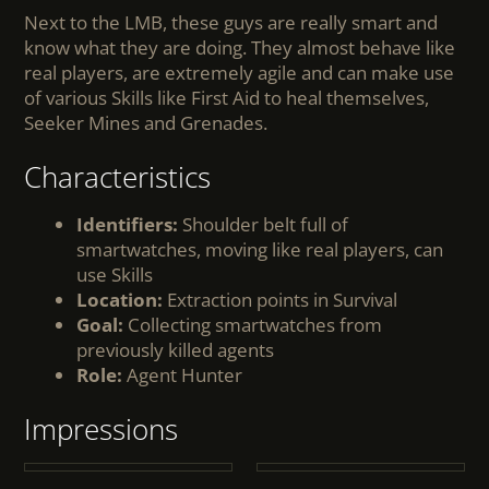
Next to the LMB, these guys are really smart and
know what they are doing. They almost behave like
real players, are extremely agile and can make use
of various Skills like First Aid to heal themselves,
Seeker Mines and Grenades.
Characteristics
Identifiers:
Shoulder belt full of
smartwatches, moving like real players, can
use Skills
Location:
Extraction points in Survival
Goal:
Collecting smartwatches from
previously killed agents
Role:
Agent Hunter
Impressions