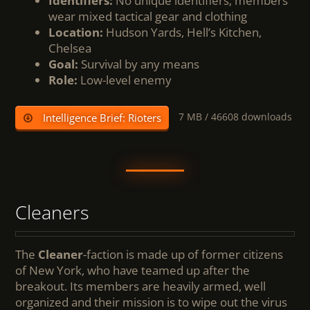
Identifiers:
No unique identifiers; members
wear mixed tactical gear and clothing
Location:
Hudson Yards, Hell’s Kitchen,
Chelsea
Goal:
Survival by any means
Role:
Low-level enemy
7 MB /
46608 downloads
Intelligence Brief: Rioters
Cleaners
The
Cleaner
-faction is made up of former citizens
of New York, who have teamed up after the
breakout. Its members are heavily armed, well
organized and their mission is to wipe out the virus