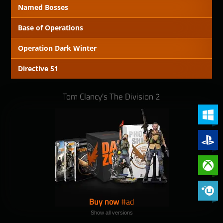
Named Bosses
Base of Operations
Operation Dark Winter
Directive 51
Tom Clancy's The Division 2
PC (Win
PlayStat
Xbox On
Phoenix 
Buy now
Show all versions