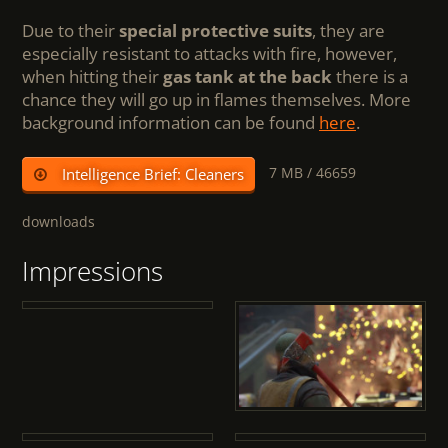
Due to their
special protective suits
, they are
especially resistant to attacks with fire, however,
when hitting their
gas tank at the back
there is a
chance they will go up in flames themselves. More
background information can be found
here
.
7 MB /
46659
Intelligence Brief: Cleaners
downloads
Impressions