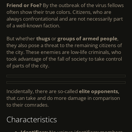
Friend or Foe?
By the outbreak of the virus fellows
often show their true colors. Citizens, who are
always confrontational and are not necessarily part
of a well-known faction.
But whether
thugs
or
groups of armed people
,
they also pose a threat to the remaining citizens of
the city. These enemies are low-life criminals, who
took advantage of the fall of society to take control
of parts of the city.
Incidentally, there are so-called
elite opponents,
that can take and do more damage in comparison
to their comrades.
Characteristics