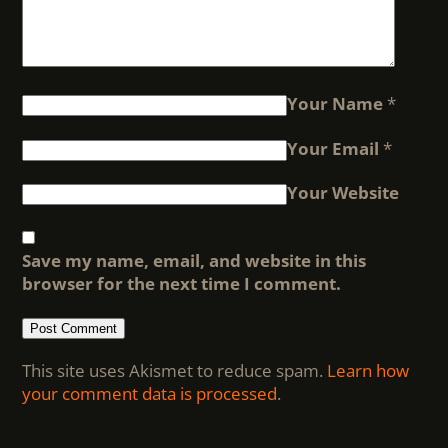
Your Name
*
Your Email
*
Your Website
Save my name, email, and website in this
browser for the next time I comment.
This site uses Akismet to reduce spam.
Learn how
your comment data is processed
.