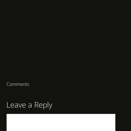
Comments
Leave a Reply