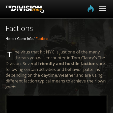
Home
Factions
The Division
Home
Game Info
Factions
The Division 2
The virus that hit NYC is just one of the many
threats you will encounter in Tom Clancy’s The
Division. Several
friendly and hostile factions
are
Community
following certain activities and behavior patterns
depending on the daytime/weather and are using
Media
different faction typical means to achieve their own
goals
.