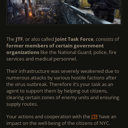
The
JTF
, or also called
Joint Task Force
, consists of
former members of certain government
organizations
like the National Guard, police, fire
services and medical personnel.
Their infrastructure was severely weakened due to
numerous attacks by various hostile factions after
the virus outbreak. Therefore it’s your task as an
agent to support them by helping out citizens,
clearing certain zones of enemy units and ensuring
supply routes.
Your actions and cooperation with the
JTF
have an
impact on the well-being of the citizens of NYC.