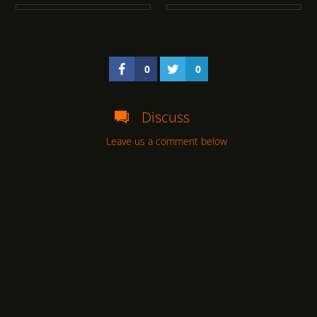
0
0
Discuss
Leave us a comment below