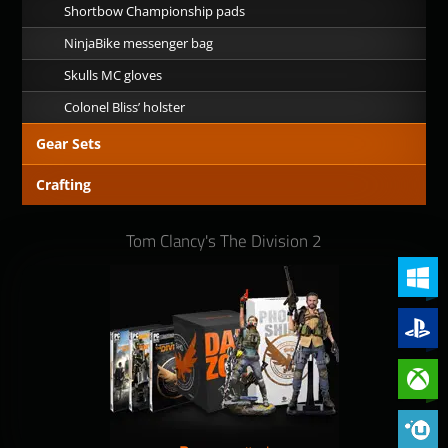
Shortbow Championship pads
NinjaBike messenger bag
Skulls MC gloves
Colonel Bliss’ holster
Gear Sets
Crafting
Tom Clancy's The Division 2
PC (Win
PlayStat
Xbox On
Phoenix 