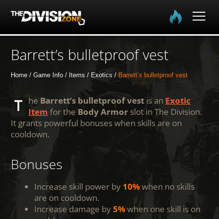
Home
Barrett’s bulletproof vest
The Division
Home
Game Info
Items
Exotics
Barrett’s bulletproof vest
The Division 2
The
Barrett’s bulletproof vest
is an
Exotic
Item
for the
Body Armor
slot in The Division.
It grants powerful bonuses when skills are on
Community
cooldown.
Media
Bonuses
Increase skill power by
10%
when no skills
are on cooldown.
Increase damage by
5%
when one skill is on