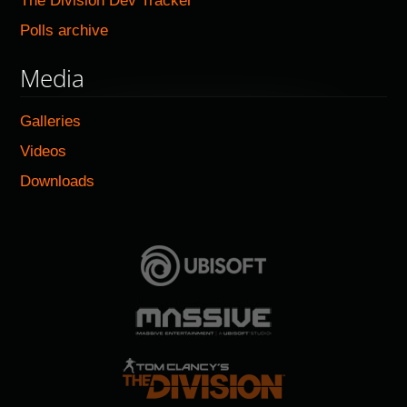
The Division Dev Tracker
Polls archive
Media
Galleries
Videos
Downloads