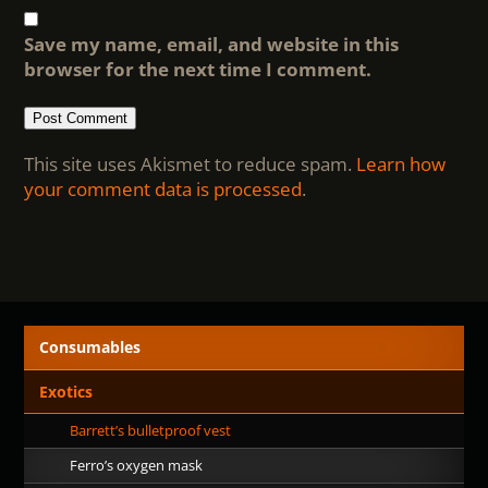
Save my name, email, and website in this
browser for the next time I comment.
This site uses Akismet to reduce spam.
Learn how
your comment data is processed
.
Consumables
Exotics
Barrett’s bulletproof vest
Ferro’s oxygen mask