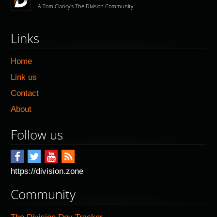
A Tom Clancy's The Division Community
Links
Home
Link us
Contact
About
Follow us
https://division.zone
Community