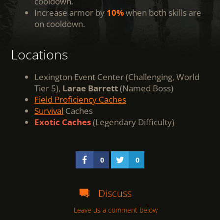
cooldown.
Increase armor by
10%
when both skills are
on cooldown.
Locations
Lexington Event Center (Challenging, World
Tier 5),
Larae Barrett
(Named Boss)
Field Proficiency Caches
Survival
Caches
Exotic Caches
(Legendary Difficulty)
0
0
Discuss
Leave us a comment below