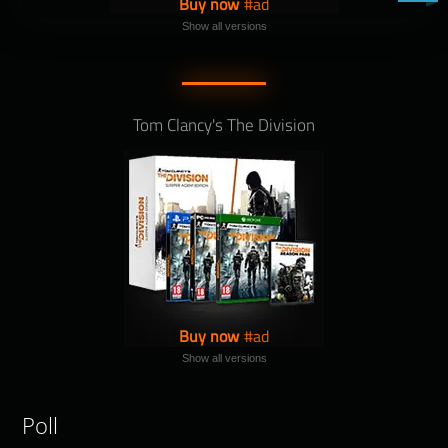
Buy now
Show all versions
Tom Clancy's The Division
Buy now
Show all versions
Poll