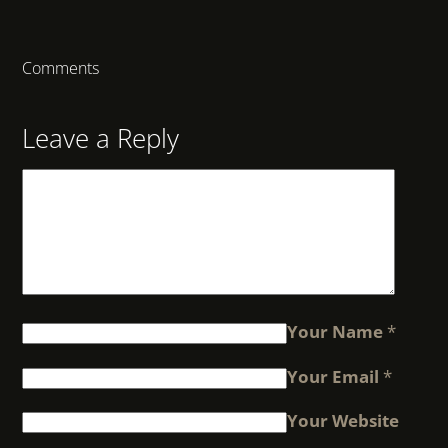
Comments
Leave a Reply
Your Name
*
Your Email
*
Your Website