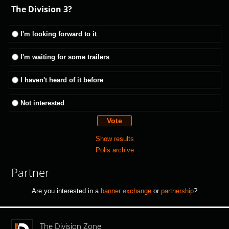
The Division 3?
I'm looking forward to it
I'm waiting for some trailers
I haven't heard of it before
Not interested
Show results
Polls archive
Partner
Are you interested in a
banner exchange
or
partnership
?
The Division Zone