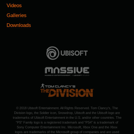
Videos
Galleries
Downloads
© 2018 Ubisoft Entertainment. All Rights Reserved. Tom Clancy's, The
Division logo, the Soldier icon, Snowdrop, Ubisoft and the Ubisoft logo are
trademarks of Ubisoft Entertainment in the U.S. and/or other countries. The
“PS” Family logo is a registered trademark and “PS4” is a trademark of
Sony Computer Entertainment Inc. Microsoft, Xbox One and the Xbox
logos are trademarks of the Microsoft group of companies and are used