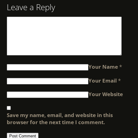
Leave a Reply
Your Name
*
Your Email
*
Your Website
Save my name, email, and website in this
browser for the next time I comment.