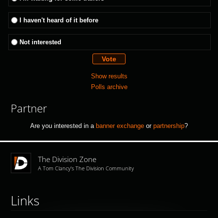
I haven't heard of it before
Not interested
Show results
Polls archive
Partner
Are you interested in a
banner exchange
or
partnership
?
The Division Zone
A Tom Clancy's The Division Community
Links