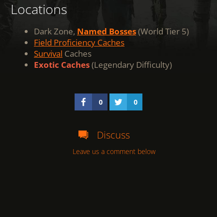
Locations
Dark Zone,
Named Bosses
(World Tier 5)
Field Proficiency Caches
Survival
Caches
Exotic Caches
(Legendary Difficulty)
0
0
Discuss
Leave us a comment below