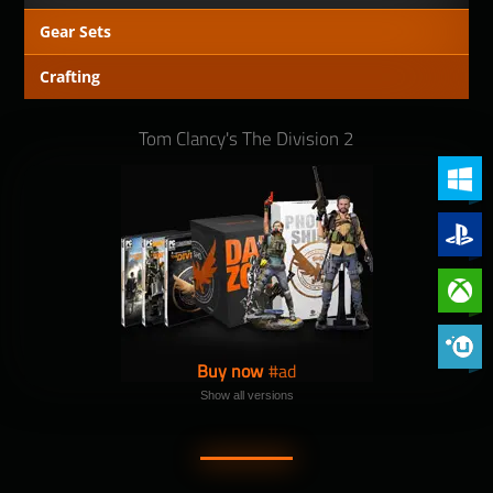
Gear Sets
Crafting
Tom Clancy's The Division 2
PC (Win
PlayStat
Xbox On
Phoenix 
Buy now
Show all versions