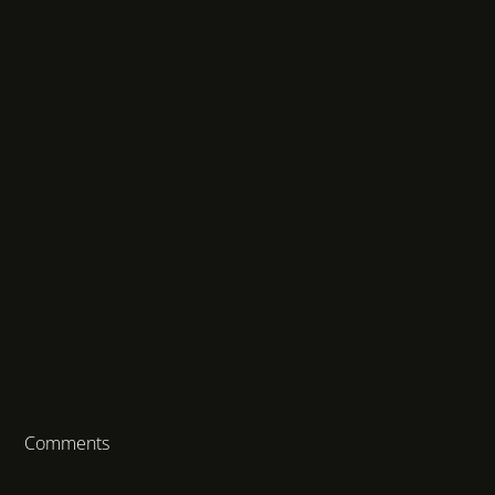
Comments