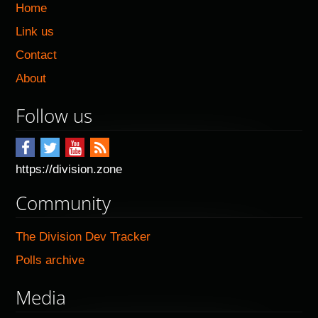
Home
Link us
Contact
About
Follow us
https://division.zone
Community
The Division Dev Tracker
Polls archive
Media