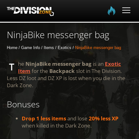
Home
NinjaBike messenger bag
The Division
Home
Game Info
Items
Exotics
NinjaBike messenger bag
The Division 2
The
NinjaBike messenger bag
is an
Exotic
Item
for the
Backpack
slot in The Division.
Less DZ loot and DZ XP is lost when you die in the
Community
Dark Zone.
Media
Bonuses
Drop 1 less items
and lose
20% less XP
when killed in the Dark Zone.