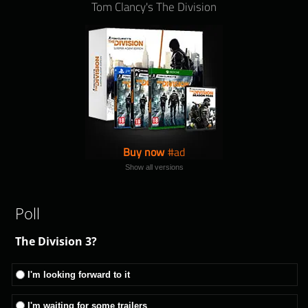
Tom Clancy's The Division
Buy now
Show all versions
Poll
The Division 3?
I'm looking forward to it
I'm waiting for some trailers