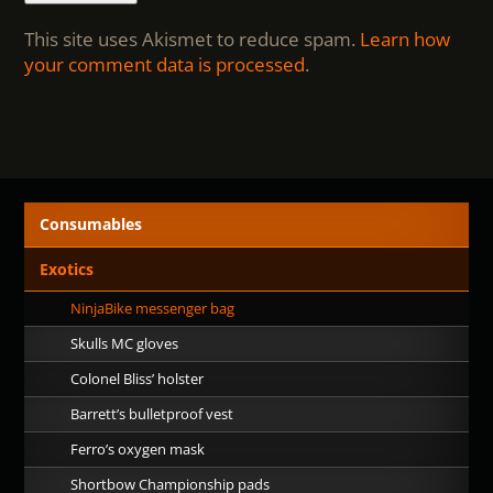
This site uses Akismet to reduce spam.
Learn how
your comment data is processed
.
Consumables
Exotics
NinjaBike messenger bag
Skulls MC gloves
Colonel Bliss’ holster
Barrett’s bulletproof vest
Ferro’s oxygen mask
Shortbow Championship pads