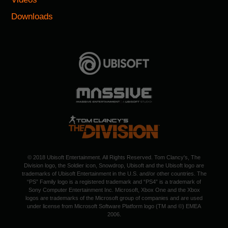
Downloads
© 2018 Ubisoft Entertainment. All Rights Reserved. Tom Clancy's, The
Division logo, the Soldier icon, Snowdrop, Ubisoft and the Ubisoft logo are
trademarks of Ubisoft Entertainment in the U.S. and/or other countries. The
“PS” Family logo is a registered trademark and “PS4” is a trademark of
Sony Computer Entertainment Inc. Microsoft, Xbox One and the Xbox
logos are trademarks of the Microsoft group of companies and are used
under license from Microsoft Software Platform logo (TM and ©) EMEA
2006.