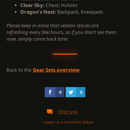
Clear Sky:
Chest, Holster
Dragon’s Nest:
Backpack, Kneepads
Please keep in mind that vendor stocks are
refreshing every few hours, so if you don't see them
now, simply come back later.
Back to the
Gear Sets overview
.
0
0
Discuss
Leave us a comment below