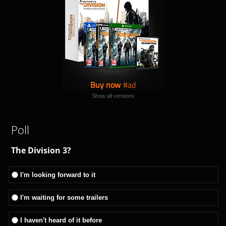
Buy now
Show all versions
Poll
The Division 3?
I'm looking forward to it
I'm waiting for some trailers
I haven't heard of it before