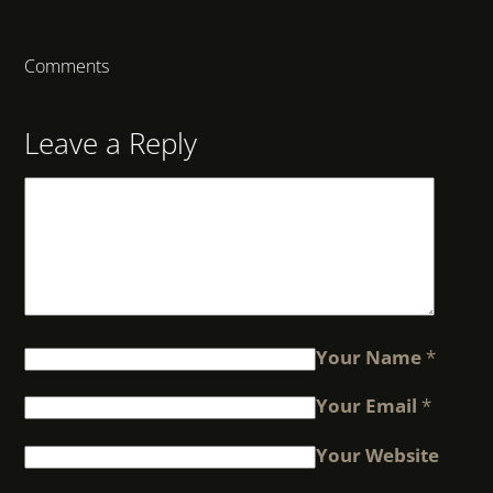
Comments
Leave a Reply
Your Name
*
Your Email
*
Your Website