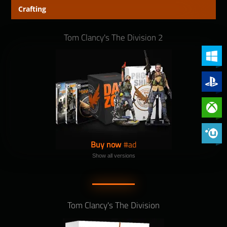
Crafting
Tom Clancy's The Division 2
PC (Win
PlayStat
Xbox On
Phoenix 
Buy now
Show all versions
Tom Clancy's The Division