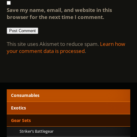
Save my name, email, and website in this
browser for the next time I comment.
This site uses Akismet to reduce spam.
Learn how
your comment data is processed
.
Consumables
Exotics
Gear Sets
Striker’s Battlegear