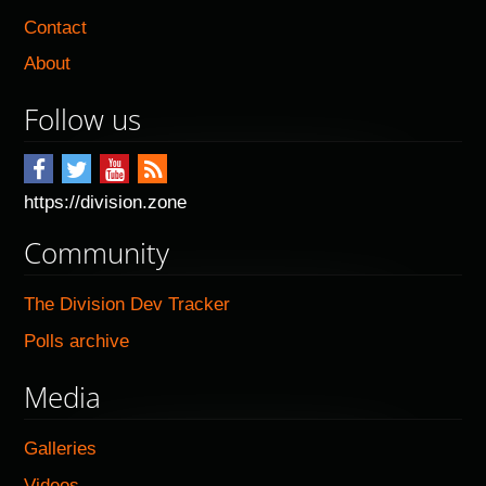
Contact
About
Follow us
https://division.zone
Community
The Division Dev Tracker
Polls archive
Media
Galleries
Videos