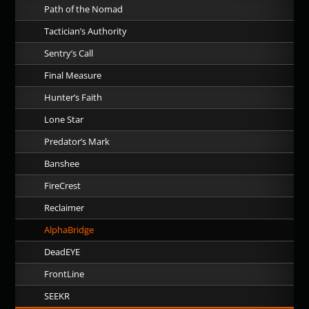
Path of the Nomad
Tactician’s Authority
Sentry’s Call
Final Measure
Hunter’s Faith
Lone Star
Predator’s Mark
Banshee
FireCrest
Reclaimer
AlphaBridge
DeadEYE
FrontLine
SEEKR