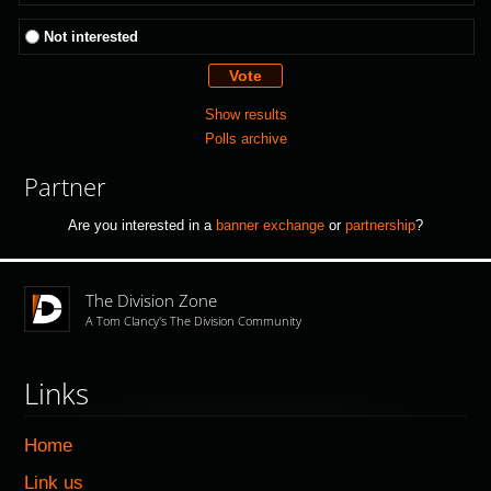
Not interested
Show results
Polls archive
Partner
Are you interested in a
banner exchange
or
partnership
?
The Division Zone
A Tom Clancy's The Division Community
Links
Home
Link us