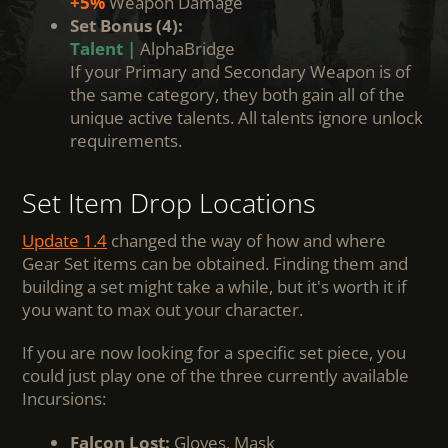
+5%
Weapon Damage
Set Bonus (4):
Talent |
AlphaBridge
If your Primary and Secondary Weapon is of
the same category, they both gain all of the
unique active talents. All talents ignore unlock
requirements.
Set Item Drop Locations
Update 1.4
changed the way of how and where
Gear Set items can be obtained. Finding them and
building a set might take a while, but it's worth it if
you want to max out your character.
If you are now looking for a specific set piece, you
could just play one of the three currently available
Incursions:
Falcon Lost:
Gloves, Mask