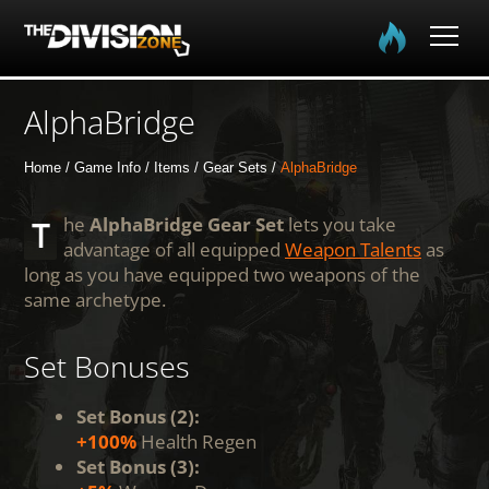
Home
AlphaBridge
The Division
Home
Game Info
Items
Gear Sets
AlphaBridge
The Division 2
The
AlphaBridge Gear Set
lets you take
advantage of all equipped
Weapon Talents
as
long as you have equipped two weapons of the
Community
same archetype.
Media
Set Bonuses
Set Bonus (2):
+100%
Health Regen
Set Bonus (3):