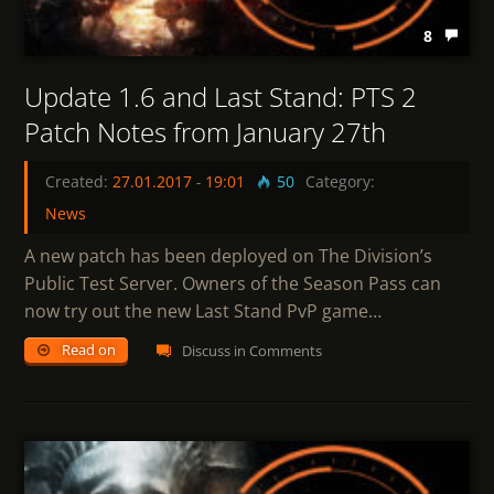
8
Update 1.6 and Last Stand: PTS 2
Patch Notes from January 27th
Created:
27.01.2017
-
19:01
50
Category:
News
A new patch has been deployed on The Division’s
Public Test Server. Owners of the Season Pass can
now try out the new Last Stand PvP game…
Read on
Discuss in Comments