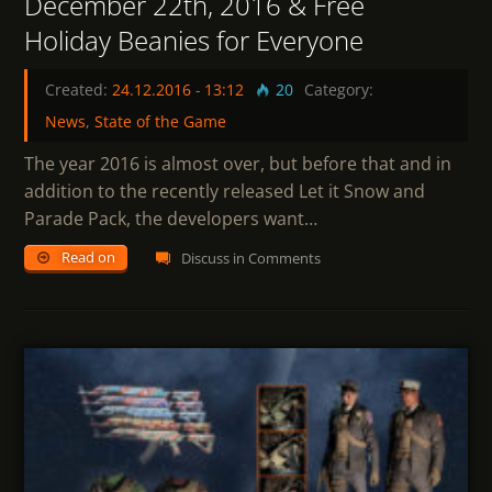
December 22th, 2016 & Free
Holiday Beanies for Everyone
Created:
24.12.2016
-
13:12
20
Category:
News
,
State of the Game
The year 2016 is almost over, but before that and in
addition to the recently released Let it Snow and
Parade Pack, the developers want…
Read on
Discuss in Comments