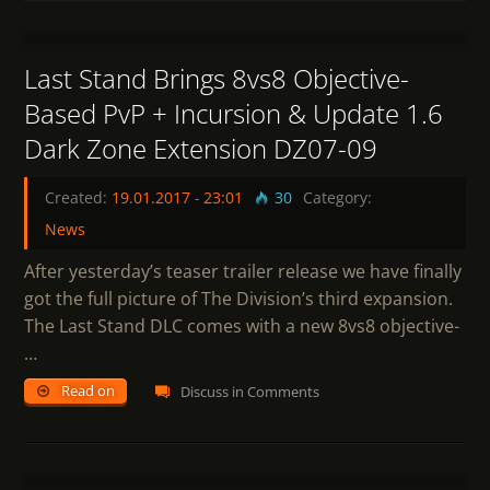
1
Last Stand Brings 8vs8 Objective-
Based PvP + Incursion & Update 1.6
Dark Zone Extension DZ07-09
Created:
19.01.2017
-
23:01
30
Category:
News
After yesterday’s teaser trailer release we have finally
got the full picture of The Division’s third expansion.
The Last Stand DLC comes with a new 8vs8 objective-
…
Read on
Discuss in Comments
1