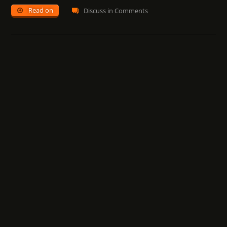
Read on
Discuss in Comments