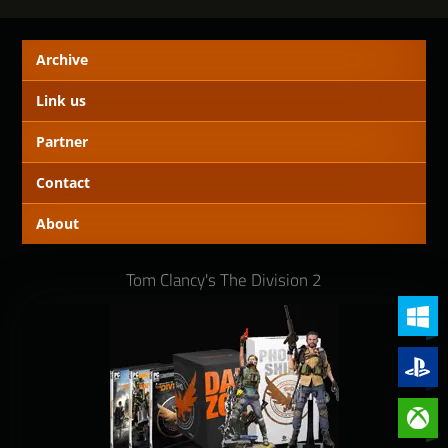
Archive
Link us
Partner
Contact
About
Tom Clancy's The Division 2
PC (Win
PlayStat
Xbox On