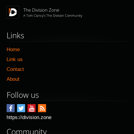
The Division Zone
A Tom Clancy's The Division Community
Links
Home
Link us
Contact
About
Follow us
https://division.zone
Community