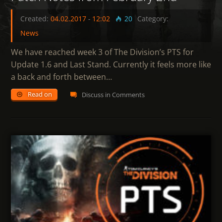
Created:
04.02.2017
-
12:02
20
Category:
News
We have reached week 3 of The Division’s PTS for
Update 1.6 and Last Stand. Currently it feels more like
a back and forth between…
Read on
Discuss in Comments