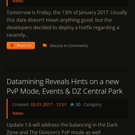
News
Tomorrow is Friday, the 13th of January 2017. Usually
this date doesn’t mean anything good, but the
developers decided to deploy a hotfix regarding a
recently…
Read on
Discuss in Comments
5
Datamining Reveals Hints on a new
PvP Mode, Events & DZ Central Park
Created:
03.01.2017
-
12:01
30
Category:
News
Update 1.6 will address the balancing in the Dark
Zone and The Division’s PvP mode as well