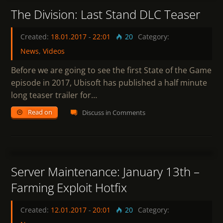
The Division: Last Stand DLC Teaser
Created:
18.01.2017
-
22:01
20
Category:
News
,
Videos
Before we are going to see the first State of the Game
episode in 2017, Ubisoft has published a half minute
long teaser trailer for…
Read on
Discuss in Comments
7
Server Maintenance: January 13th –
Farming Exploit Hotfix
Created:
12.01.2017
-
20:01
20
Category: