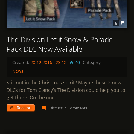
6
The Division Let it Snow & Parade
Pack DLC Now Available
Created:
20.12.2016
-
23:12
40
Category:
News
Still not in the Christmas spirit? Maybe these 2 new
DLCs for Tom Clancy’s The Division could help you to
get there. On the one…
Read on
Discuss in Comments
0