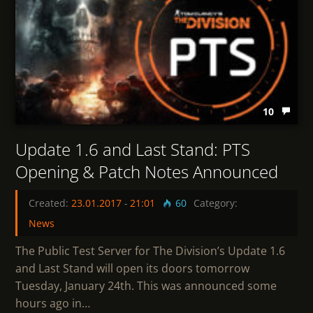
10
Update 1.6 and Last Stand: PTS
Opening & Patch Notes Announced
Created:
23.01.2017
-
21:01
60
Category:
News
The Public Test Server for The Division’s Update 1.6
and Last Stand will open its doors tomorrow
Tuesday, January 24th. This was announced some
hours ago in…