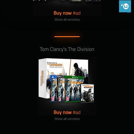
Phoenix 
Buy now
Show all versions
Tom Clancy's The Division
Buy now
Show all versions