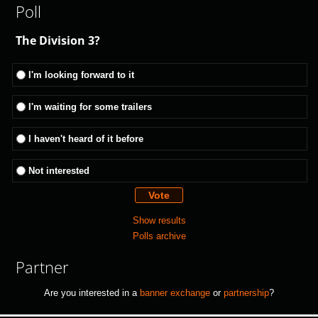
Poll
The Division 3?
I'm looking forward to it
I'm waiting for some trailers
I haven't heard of it before
Not interested
Show results
Polls archive
Partner
Are you interested in a
banner exchange
or
partnership
?