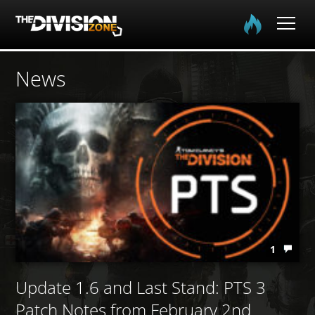
Home
News
The Division
The Division 2
Community
Media
1
Update 1.6 and Last Stand: PTS 3
Patch Notes from February 2nd