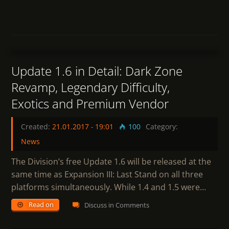
7
Update 1.6 in Detail: Dark Zone
Revamp, Legendary Difficulty,
Exotics and Premium Vendor
Created:
21.01.2017
-
19:01
100
Category:
News
The Division’s free Update 1.6 will be released at the
same time as Expansion III: Last Stand on all three
platforms simultaneously. While 1.4 and 1.5 were…
Read on
Discuss in Comments