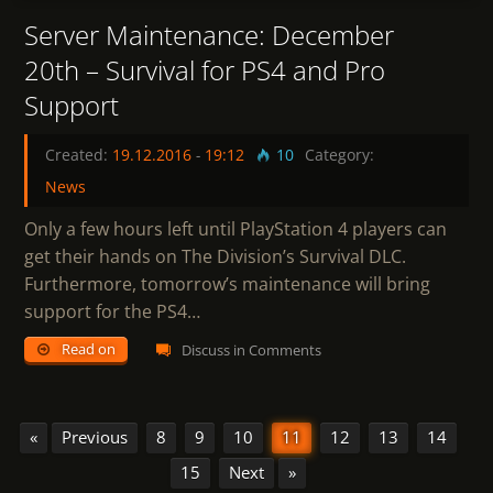
Server Maintenance: December
20th – Survival for PS4 and Pro
Support
Created:
19.12.2016
-
19:12
10
Category:
News
Only a few hours left until PlayStation 4 players can
get their hands on The Division’s Survival DLC.
Furthermore, tomorrow’s maintenance will bring
support for the PS4…
Read on
Discuss in Comments
«
Previous
8
9
10
11
12
13
14
15
Next
»