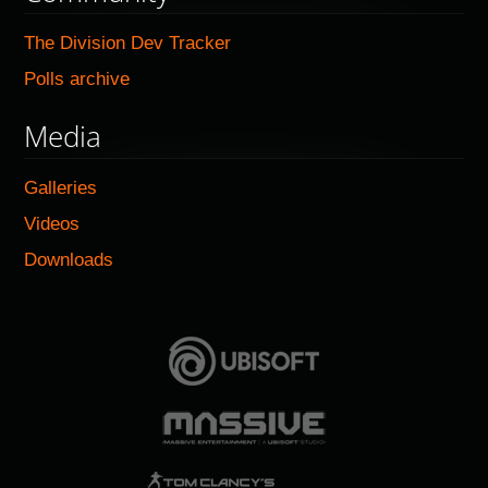
The Division Dev Tracker
Polls archive
Media
Galleries
Videos
Downloads