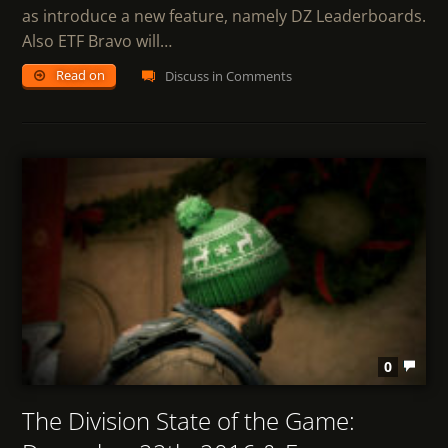
as introduce a new feature, namely DZ Leaderboards.
Also ETF Bravo will…
Read on
Discuss in Comments
0
The Division State of the Game: