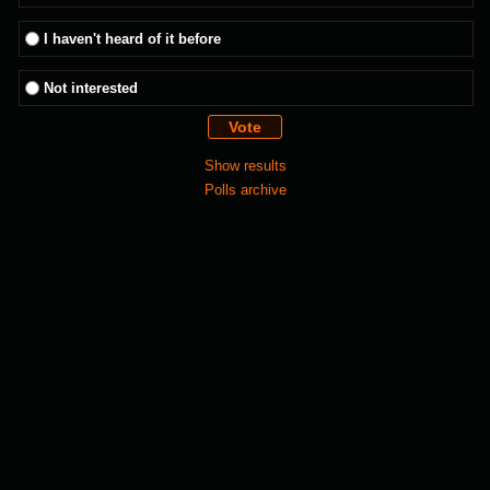
I haven't heard of it before
Not interested
Show results
Polls archive