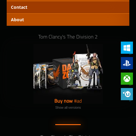
Contact
About
Tom Clancy's The Division 2
PC (Win
PlayStat
Xbox On
Phoenix 
Buy now
Show all versions