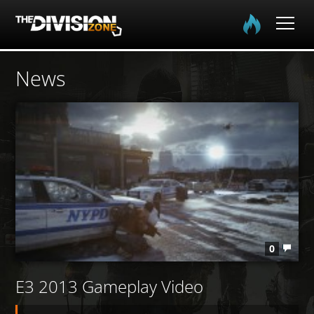
Home
News
The Division
The Division 2
Community
Media
0
E3 2013 Gameplay Video