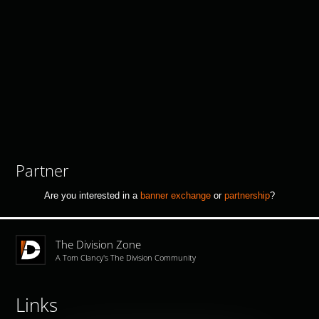
Partner
Are you interested in a
banner exchange
or
partnership
?
The Division Zone
A Tom Clancy's The Division Community
Links