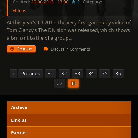
Created:
10.06.2013
-
13:06
0
Category:
Videos
At this year’s E3 2013, the very first gameplay video of
Tom Clancy’s The Division was released, which shows
a brilliant battle of a group…
Read on
Discuss in Comments
«
Previous
31
32
33
34
35
36
37
38
Archive
Link us
Partner