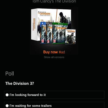
Tom Clancy's The Division
Buy now
Show all versions
Poll
The Division 3?
I'm looking forward to it
I'm waiting for some trailers