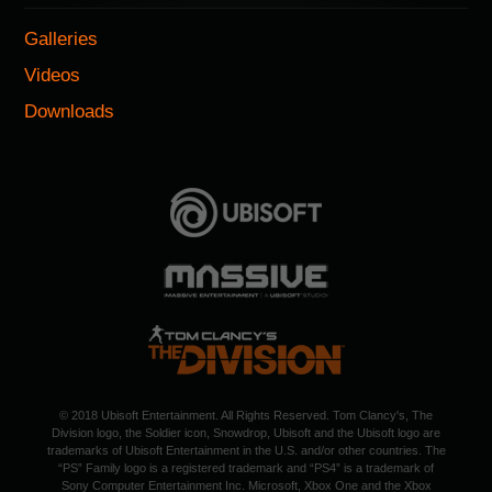
Galleries
Videos
Downloads
© 2018 Ubisoft Entertainment. All Rights Reserved. Tom Clancy's, The
Division logo, the Soldier icon, Snowdrop, Ubisoft and the Ubisoft logo are
trademarks of Ubisoft Entertainment in the U.S. and/or other countries. The
“PS” Family logo is a registered trademark and “PS4” is a trademark of
Sony Computer Entertainment Inc. Microsoft, Xbox One and the Xbox