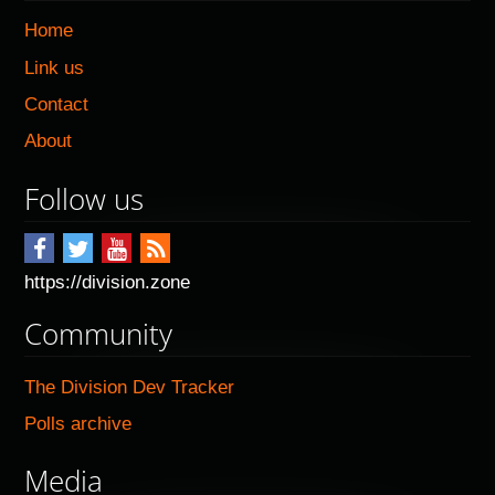
Home
Link us
Contact
About
Follow us
https://division.zone
Community
The Division Dev Tracker
Polls archive
Media