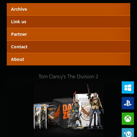
Archive
Link us
Partner
Contact
About
Tom Clancy's The Division 2
PC (Win
PlayStat
Xbox On
Phoenix 