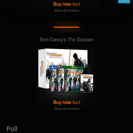
Buy now
Show all versions
Tom Clancy's The Division
Buy now
Show all versions
Poll