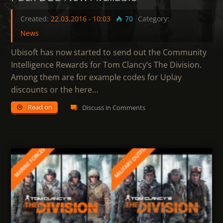
Created:
22.03.2016
-
10:03
70
Category:
News
Ubisoft has now started to send out the Community
Intelligence Rewards for Tom Clancy’s The Division.
Among them are for example codes for Uplay
discounts or the here…
Read on
Discuss in Comments