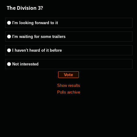
The Division 3?
I'm looking forward to it
I'm waiting for some trailers
I haven't heard of it before
Not interested
Show results
Polls archive