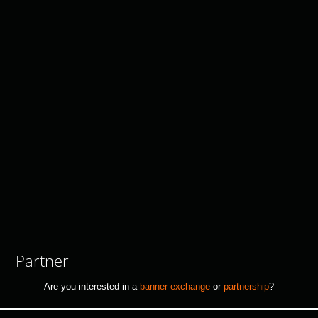
Partner
Are you interested in a
banner exchange
or
partnership
?