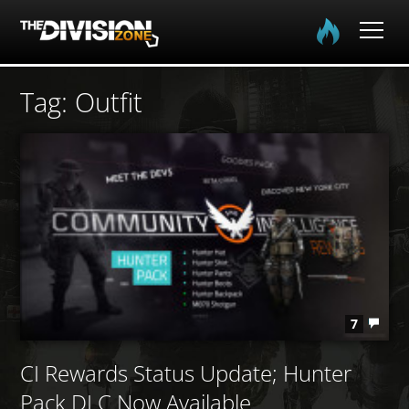
Home
Tag: Outfit
The Division
The Division 2
Community
Media
7
CI Rewards Status Update; Hunter
Pack DLC Now Available