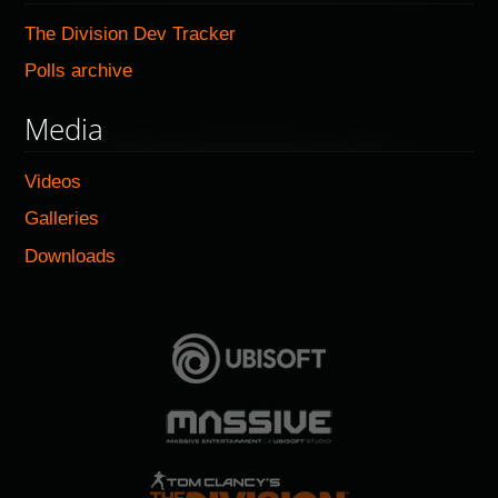
The Division Dev Tracker
Polls archive
Media
Videos
Galleries
Downloads