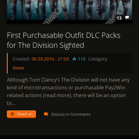
13
First Purchasable Outfit DLC Packs
for The Division Sighted
Created:
06.03.2016
-
21:03
110
Category:
News
Although Tom Clancy’s The Division will not have any
kind of microtransactions or purchasable Pay2Win
related actions (read more), there will be an option
to…
Read on
Discuss in Comments