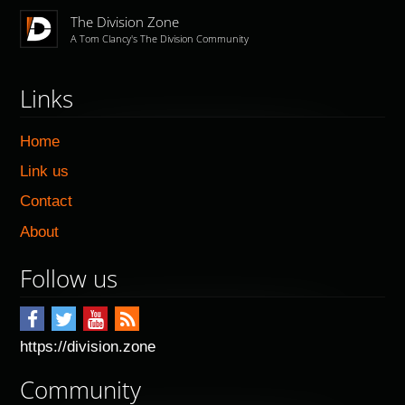
The Division Zone
A Tom Clancy's The Division Community
Links
Home
Link us
Contact
About
Follow us
https://division.zone
Community