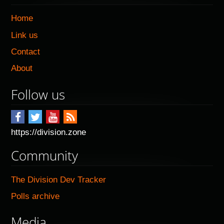
Home
Link us
Contact
About
Follow us
https://division.zone
Community
The Division Dev Tracker
Polls archive
Media