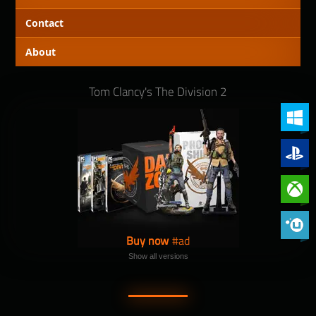
Contact
About
Tom Clancy's The Division 2
PC (Win
PlayStat
Xbox On
Phoenix 
Buy now
Show all versions