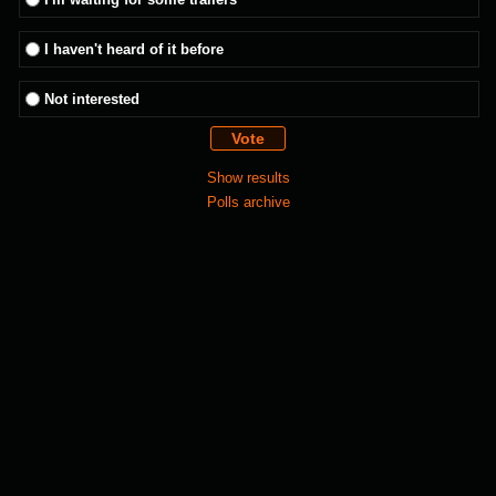
I haven't heard of it before
Not interested
Show results
Polls archive