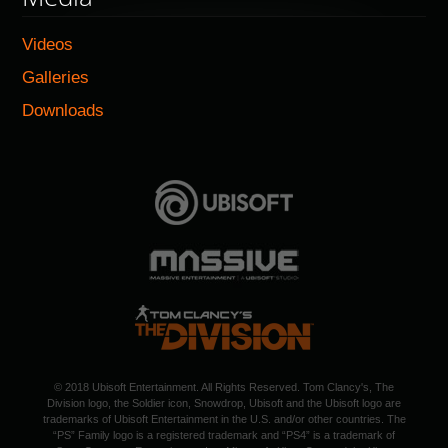
Videos
Galleries
Downloads
© 2018 Ubisoft Entertainment. All Rights Reserved. Tom Clancy's, The
Division logo, the Soldier icon, Snowdrop, Ubisoft and the Ubisoft logo are
trademarks of Ubisoft Entertainment in the U.S. and/or other countries. The
“PS” Family logo is a registered trademark and “PS4” is a trademark of