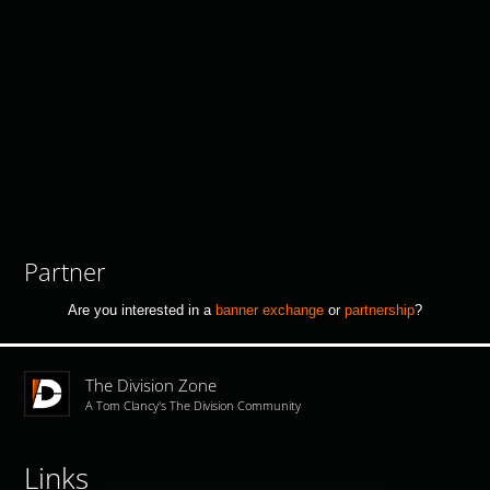
Partner
Are you interested in a
banner exchange
or
partnership
?
The Division Zone
A Tom Clancy's The Division Community
Links