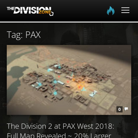
Home
Tag: PAX
The Division
The Division 2
Community
Media
0
The Division 2 at PAX West 2018:
Full Map Revealed ~ 20% Larger