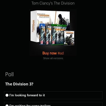
Tom Clancy's The Division
Buy now
Show all versions
Poll
The Division 3?
I'm looking forward to it
I'm waiting for some trailers