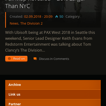
Than NYC
Created:
02.09.2018
-
20:09
50
Category:
News
,
The Division 2
With Ubisoft being at PAX West 2018 in Seattle this
weekend, Senior Lead Designer Keith Evans from
Redstorm Entertainment was talking about Tom
Clancy’s The Division…
Read on
Discuss in Comments
Archive
Link us
Partner