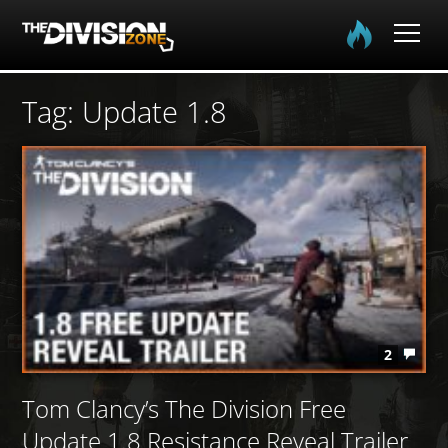
Home
Tag: Update 1.8
The Division
The Division 2
Community
Media
2
Tom Clancy’s The Division Free
Update 1.8 Resistance Reveal Trailer