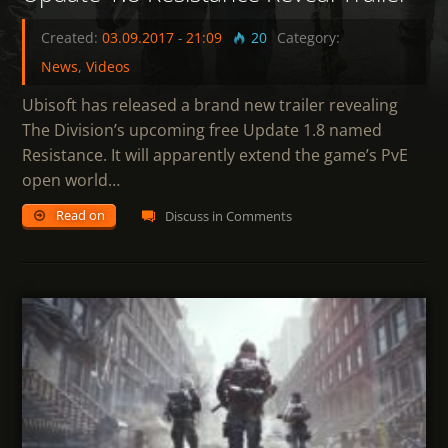
Created:
03.09.2017
-
21:09
20
Category:
News
,
Videos
Ubisoft has released a brand new trailer revealing
The Division’s upcoming free Update 1.8 named
Resistance. It will apparently extend the game’s PvE
open world…
Read on
Discuss in Comments