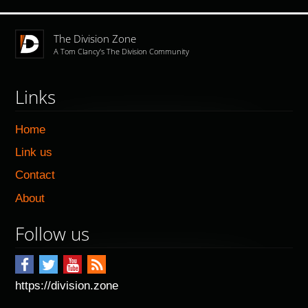
The Division Zone
A Tom Clancy's The Division Community
Links
Home
Link us
Contact
About
Follow us
https://division.zone