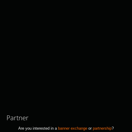
Partner
Are you interested in a
banner exchange
or
partnership
?