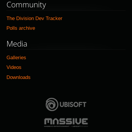
Community
The Division Dev Tracker
Polls archive
Media
Galleries
Videos
Downloads