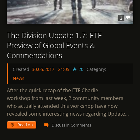
3
The Division Update 1.7: ETF
Preview of Global Events &
Commendations
Created:
30.05.2017
-
21:05
20
Category:
News
After the quick recap of the ETF Charlie
workshop from last week, 2 community members
who actually attended this workshop have now
revealed some interesting news regarding Update…
Read on
Discuss in Comments