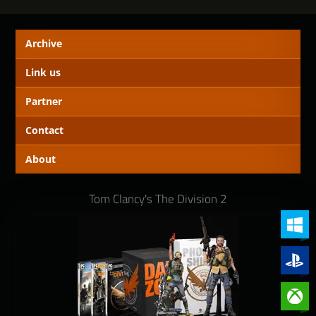
Archive
Link us
Partner
Contact
About
Tom Clancy's The Division 2
PC (Win
PlayStat
Xbox On