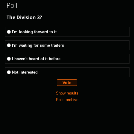
Poll
The Division 3?
I'm looking forward to it
I'm waiting for some trailers
I haven't heard of it before
Not interested
Show results
Polls archive