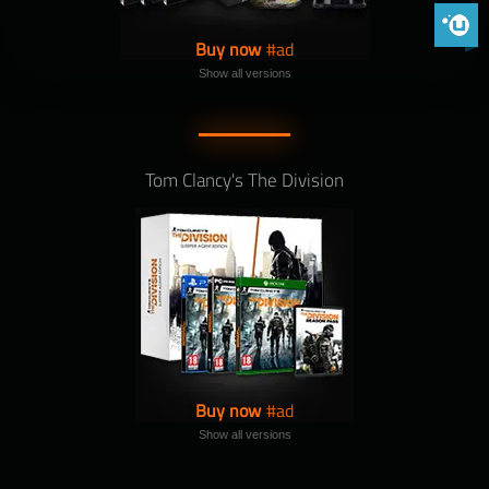
Phoenix 
Buy now
Show all versions
Tom Clancy's The Division
Buy now
Show all versions