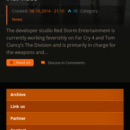
Created:
08.10.2014
-
21:10
10
Category:
News
The developer studio Red Storm Entertainment is
currently working feverishly on Far Cry 4 and Tom
Clancy’s The Division and is primarily in charge for
the weapons and…
Read on
Discuss in Comments
Archive
Link us
Partner