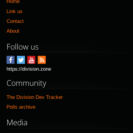
Home
Link us
Contact
About
Follow us
https://division.zone
Community
The Division Dev Tracker
Polls archive
Media