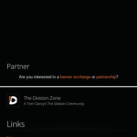
Partner
Are you interested in a
banner exchange
or
partnership
?
The Division Zone
A Tom Clancy's The Division Community
Links