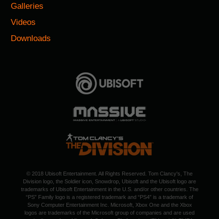
Galleries
Videos
Downloads
© 2018 Ubisoft Entertainment. All Rights Reserved. Tom Clancy's, The
Division logo, the Soldier icon, Snowdrop, Ubisoft and the Ubisoft logo are
trademarks of Ubisoft Entertainment in the U.S. and/or other countries. The
“PS” Family logo is a registered trademark and “PS4” is a trademark of
Sony Computer Entertainment Inc. Microsoft, Xbox One and the Xbox
logos are trademarks of the Microsoft group of companies and are used