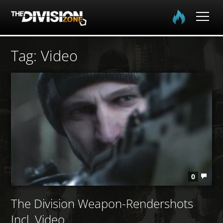
Home
Tag: Video
The Division
The Division 2
Community
Media
0
The Division Weapon-Rendershots
Incl. Video