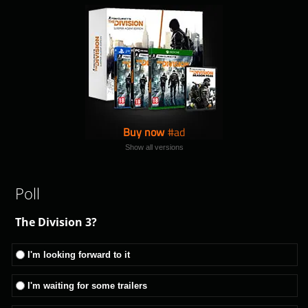
Buy now
Show all versions
Poll
The Division 3?
I'm looking forward to it
I'm waiting for some trailers