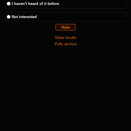
I haven't heard of it before
Not interested
Show results
Polls archive