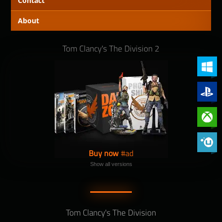
Contact
About
Tom Clancy's The Division 2
PC (Win
PlayStat
Xbox On
Phoenix 
Buy now
Show all versions
Tom Clancy's The Division