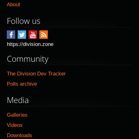
About
Follow us
https://division.zone
Community
The Division Dev Tracker
Polls archive
Media
Galleries
Videos
Downloads