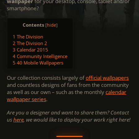
wallpaper
for your desktop, console, tablet and/or
smartphone?
Contents
[
hide
]
1
The Division
2
The Division 2
3
Calendar 2015
4
Community Intelligence
5
40 Mobile Wallpapers
Our collection consists largely of
official wallpapers
and countless designs of fans from the community
as well as our own – such as the monthly
calendar
wallpaper series
.
Are you a designer and want to share them? Contact
us
here
, we would like to display your work right here!