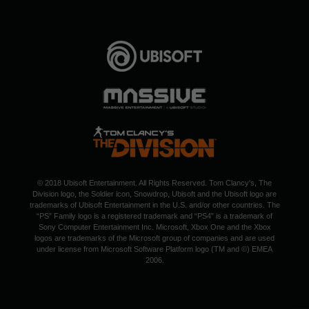
© 2018 Ubisoft Entertainment. All Rights Reserved. Tom Clancy's, The
Division logo, the Soldier icon, Snowdrop, Ubisoft and the Ubisoft logo are
trademarks of Ubisoft Entertainment in the U.S. and/or other countries. The
“PS” Family logo is a registered trademark and “PS4” is a trademark of
Sony Computer Entertainment Inc. Microsoft, Xbox One and the Xbox
logos are trademarks of the Microsoft group of companies and are used
under license from Microsoft Software Platform logo (TM and ©) EMEA
2006.