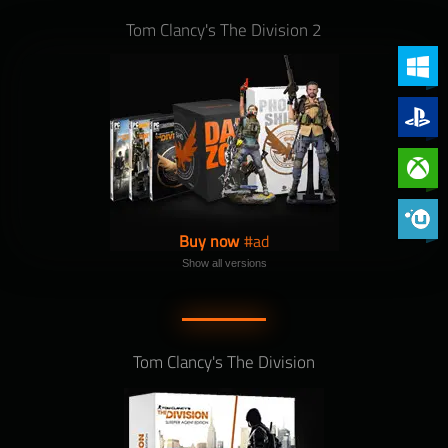
Tom Clancy's The Division 2
PC (Win
PlayStat
Xbox On
Phoenix 
Buy now
Show all versions
Tom Clancy's The Division