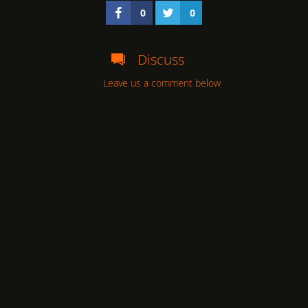
0
0
Discuss
Leave us a comment below