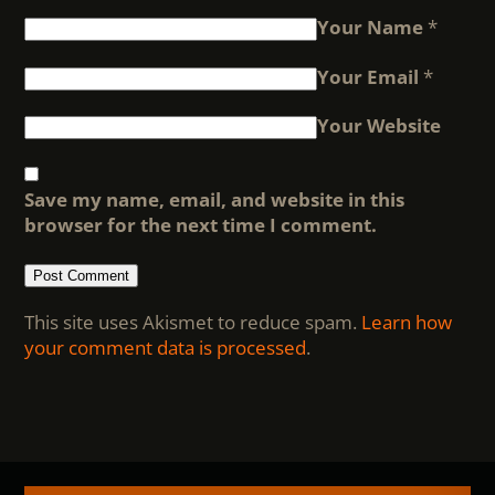
Your Name
*
Your Email
*
Your Website
Save my name, email, and website in this
browser for the next time I comment.
This site uses Akismet to reduce spam.
Learn how
your comment data is processed
.