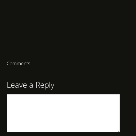
Comments
Leave a Reply