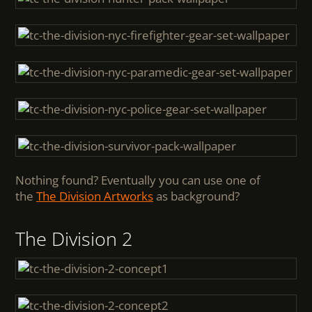
Nothing found? Eventually you can use one of
the
The Division Artworks
as background?
The Division 2