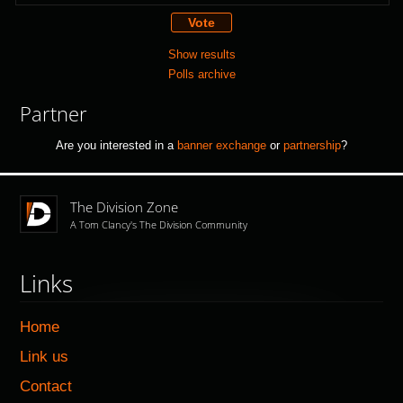
Show results
Polls archive
Partner
Are you interested in a
banner exchange
or
partnership
?
The Division Zone
A Tom Clancy's The Division Community
Links
Home
Link us
Contact