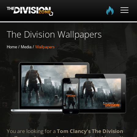
Home
The Division Wallpapers
The Division
Home
Media
Wallpapers
The Division 2
Community
Media
You are looking for a
Tom Clancy’s The Division