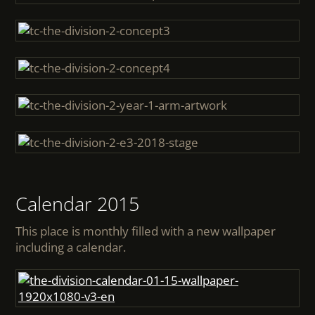
Calendar 2015
This place is monthly filled with a new wallpaper
including a calendar.