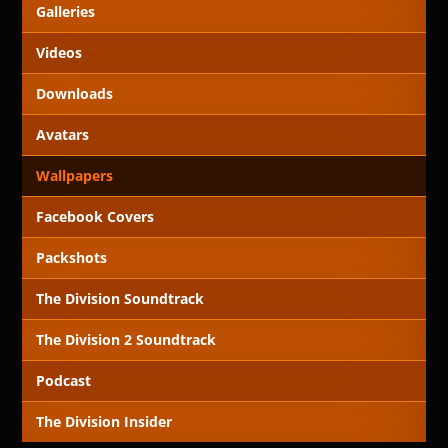
Galleries
Videos
Downloads
Avatars
Wallpapers
Facebook Covers
Packshots
The Division Soundtrack
The Division 2 Soundtrack
Podcast
The Division Insider