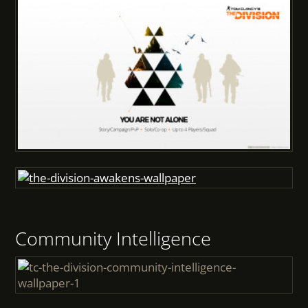
Community Intelligence