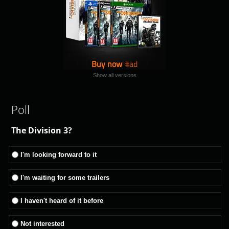
Buy now
Show all versions
Poll
The Division 3?
I'm looking forward to it
I'm waiting for some trailers
I haven't heard of it before
Not interested