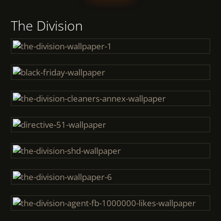
The Division