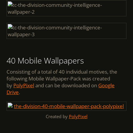
40 Mobile Wallpapers
Consisting of a total of 40 individual motives, the
following Mobile Wallpaper-Pack was created
by
PolyPixel
and can be downloaded on
Google
Drive
.
Created by
PolyPixel